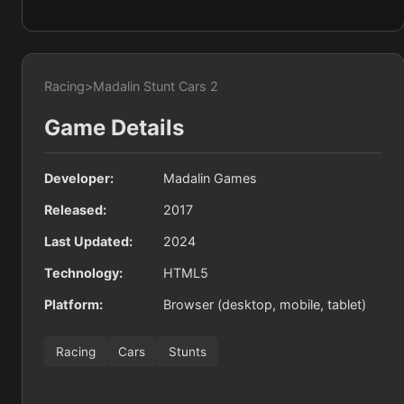
Racing
>
Madalin Stunt Cars 2
Game Details
Developer:
Madalin Games
Released:
2017
Last Updated:
2024
Technology:
HTML5
Platform:
Browser (desktop, mobile, tablet)
Racing
Cars
Stunts