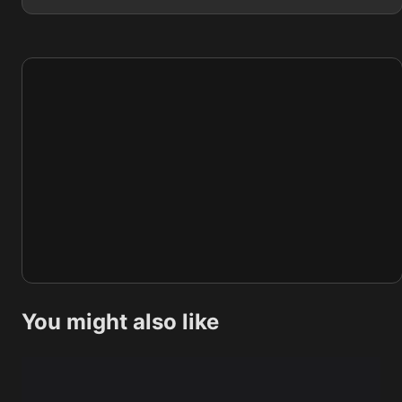
You might also like