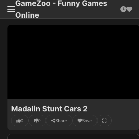
GameZoo - Funny Games
Online
Madalin Stunt Cars 2
0
0
Share
Save