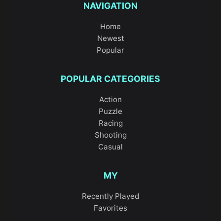
NAVIGATION
Home
Newest
Popular
POPULAR CATEGORIES
Action
Puzzle
Racing
Shooting
Casual
MY
Recently Played
Favorites