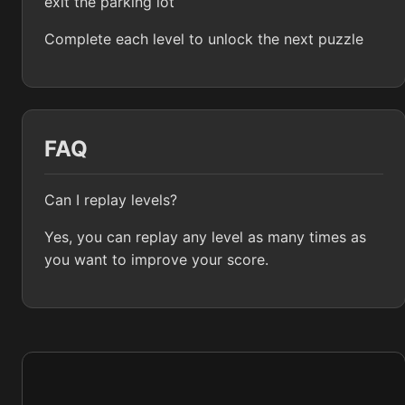
exit the parking lot
Complete each level to unlock the next puzzle
FAQ
Can I replay levels?
Yes, you can replay any level as many times as
you want to improve your score.