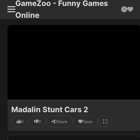
GameZoo - Funny Games
Online
Madalin Stunt Cars 2
0
0
Share
Save