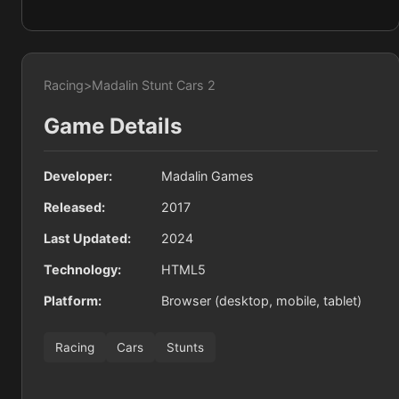
Racing
>
Madalin Stunt Cars 2
Game Details
Developer:
Madalin Games
Released:
2017
Last Updated:
2024
Technology:
HTML5
Platform:
Browser (desktop, mobile, tablet)
Racing
Cars
Stunts