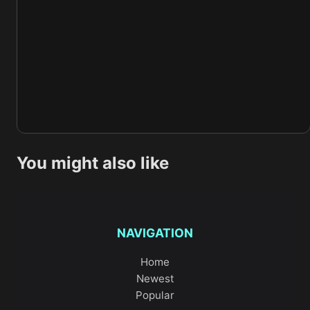
You might also like
NAVIGATION
Home
Newest
Popular