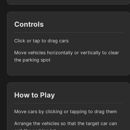
Controls
Click or tap to drag cars
Move vehicles horizontally or vertically to clear
the parking spot
How to Play
Move cars by clicking or tapping to drag them
Arrange the vehicles so that the target car can