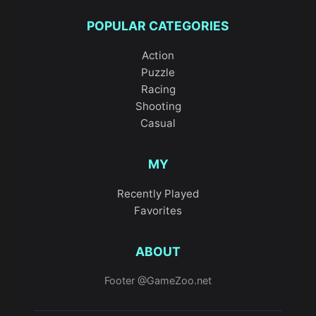
POPULAR CATEGORIES
Action
Puzzle
Racing
Shooting
Casual
MY
Recently Played
Favorites
ABOUT
Footer @GameZoo.net