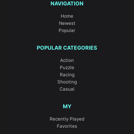
NAVIGATION
Home
Newest
Popular
POPULAR CATEGORIES
Action
Puzzle
Racing
Shooting
Casual
MY
Recently Played
Favorites