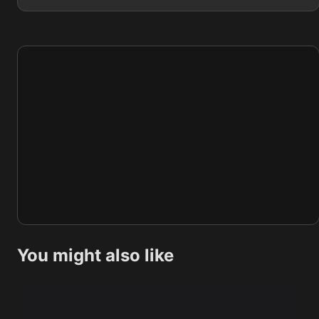
You might also like