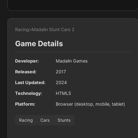
Racing
>
Madalin Stunt Cars 2
Game Details
Developer:
Madalin Games
Released:
2017
Last Updated:
2024
Technology:
HTML5
Platform:
Browser (desktop, mobile, tablet)
Racing
Cars
Stunts