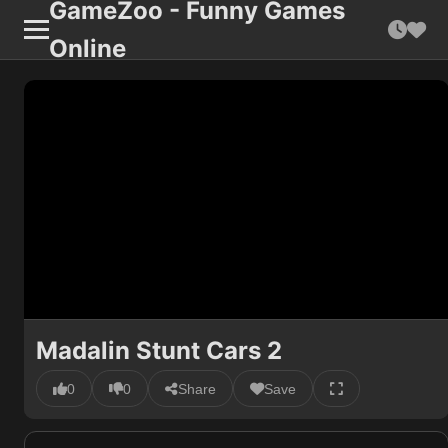
GameZoo - Funny Games
Online
Madalin Stunt Cars 2
0
0
Share
Save