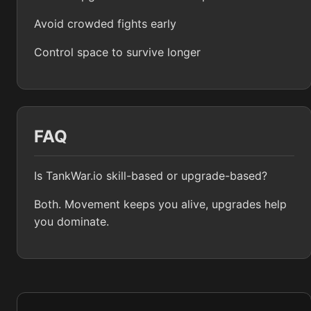
Avoid crowded fights early
Control space to survive longer
FAQ
Is TankWar.io skill-based or upgrade-based?
Both. Movement keeps you alive, upgrades help
you dominate.