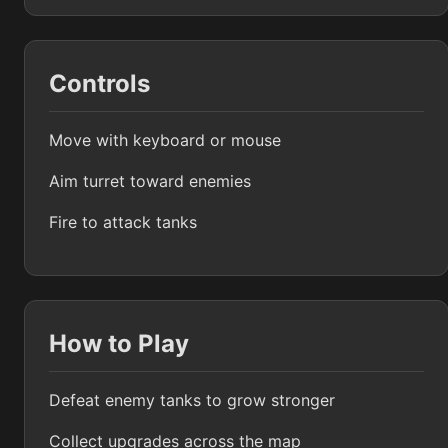
Controls
Move with keyboard or mouse
Aim turret toward enemies
Fire to attack tanks
How to Play
Defeat enemy tanks to grow stronger
Collect upgrades across the map