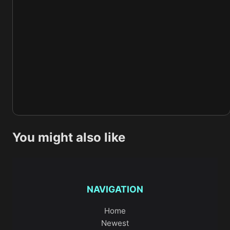
You might also like
NAVIGATION
Home
Newest