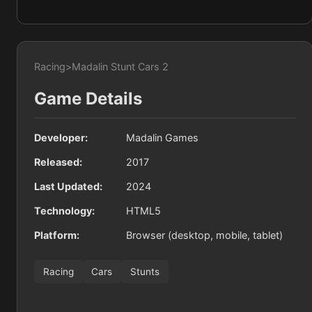
Racing
>
Madalin Stunt Cars 2
Game Details
Developer:
Madalin Games
Released:
2017
Last Updated:
2024
Technology:
HTML5
Platform:
Browser (desktop, mobile, tablet)
Racing
Cars
Stunts