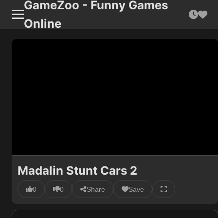
GameZoo - Funny Games
Online
Madalin Stunt Cars 2
0
0
Share
Save