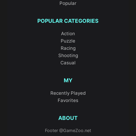
Popular
POPULAR CATEGORIES
Action
Puzzle
Racing
Shooting
Casual
MY
Recently Played
Favorites
ABOUT
Footer @GameZoo.net