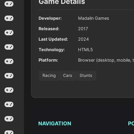
Game Details
Developer:
Madalin Games
Released:
2017
Last Updated:
2024
Technology:
HTML5
Platform:
Browser (desktop, mobile, t
Racing
Cars
Stunts
NAVIGATION
P