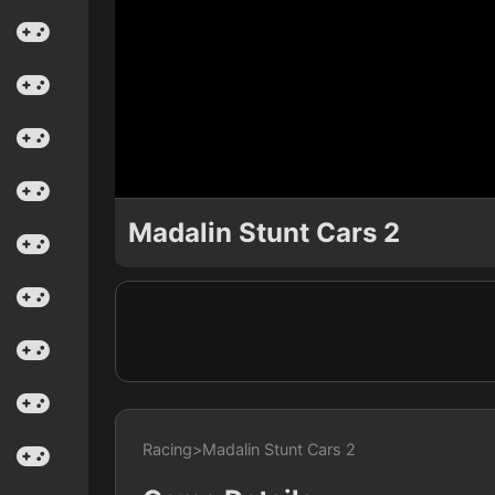
Madalin Stunt Cars 2
Racing
>
Madalin Stunt Cars 2