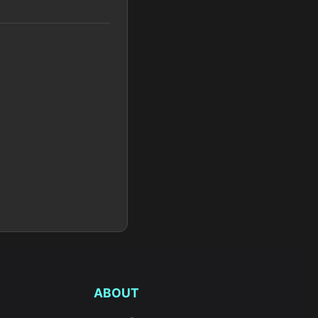
ABOUT