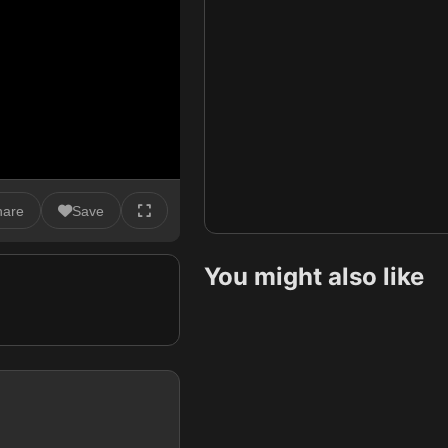
hare
Save
You might also like