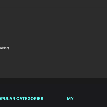
ablet)
OPULAR CATEGORIES
MY