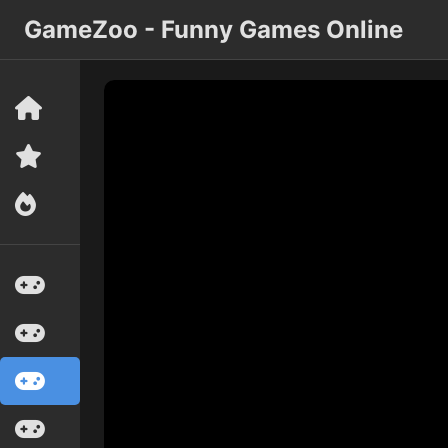
GameZoo - Funny Games Online