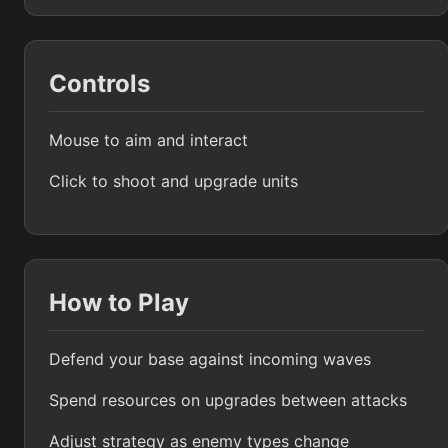
Controls
Mouse to aim and interact
Click to shoot and upgrade units
How to Play
Defend your base against incoming waves
Spend resources on upgrades between attacks
Adjust strategy as enemy types change