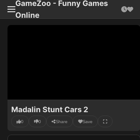
GameZoo - Funny Games
Online
Madalin Stunt Cars 2
0
0
Share
Save