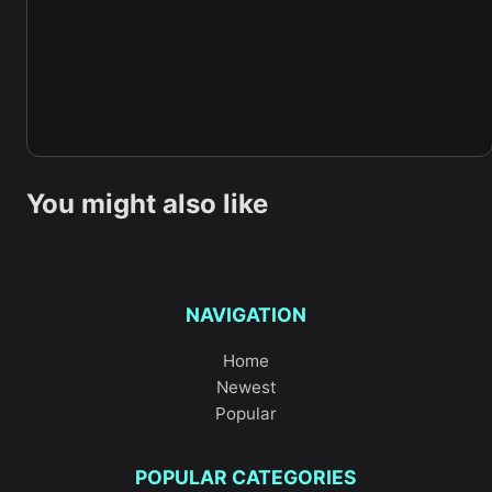
You might also like
NAVIGATION
Home
Newest
Popular
POPULAR CATEGORIES