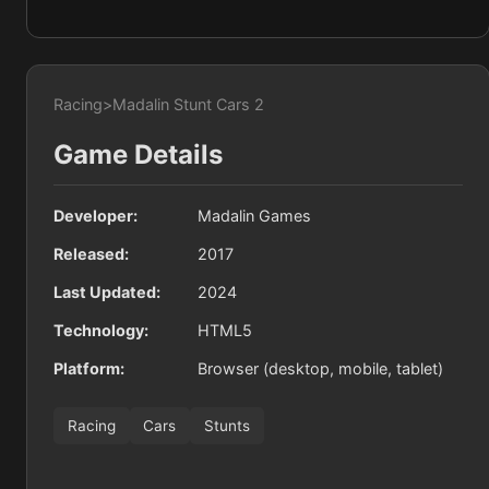
Racing
>
Madalin Stunt Cars 2
Game Details
Developer:
Madalin Games
Released:
2017
Last Updated:
2024
Technology:
HTML5
Platform:
Browser (desktop, mobile, tablet)
Racing
Cars
Stunts