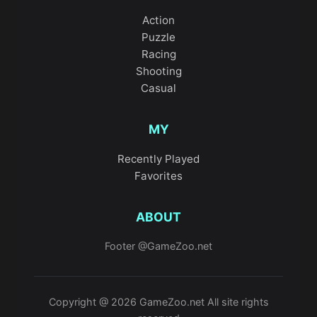
Action
Puzzle
Racing
Shooting
Casual
MY
Recently Played
Favorites
ABOUT
Footer @GameZoo.net
Copyright @ 2026 GameZoo.net All site rights