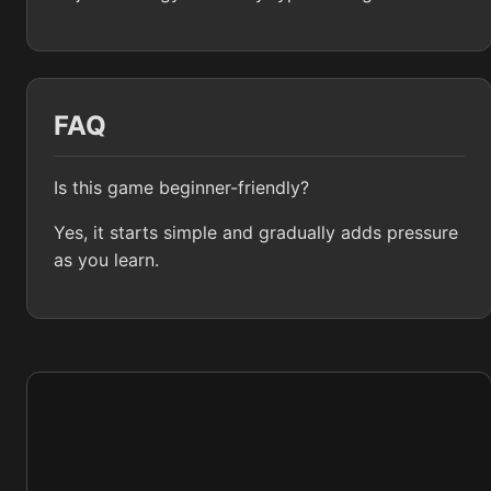
FAQ
Is this game beginner-friendly?
Yes, it starts simple and gradually adds pressure
as you learn.