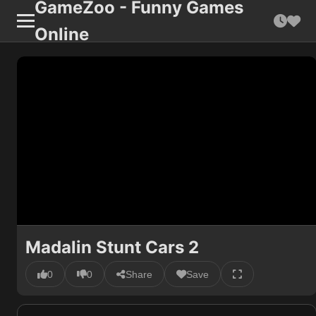
GameZoo - Funny Games
Online
Madalin Stunt Cars 2
0
0
Share
Save