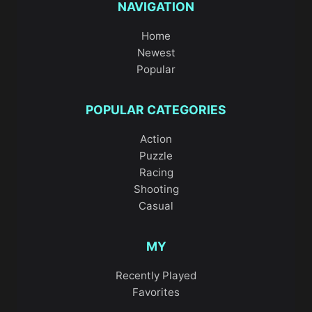
NAVIGATION
Home
Newest
Popular
POPULAR CATEGORIES
Action
Puzzle
Racing
Shooting
Casual
MY
Recently Played
Favorites