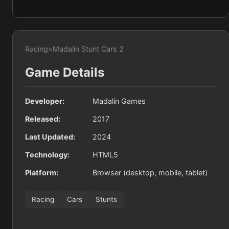
Racing
>
Madalin Stunt Cars 2
Game Details
Developer:
Madalin Games
Released:
2017
Last Updated:
2024
Technology:
HTML5
Platform:
Browser (desktop, mobile, tablet)
Racing
Cars
Stunts