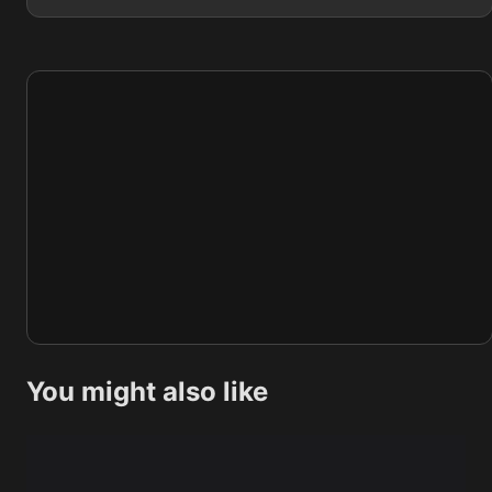
You might also like