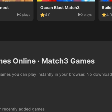
nect
Ocean Blast Match3
Buil
4.0
4.0
0 plays
0 plays
es Online · Match3 Games
 games you can play instantly in your browser. No downlo
r recently added games.