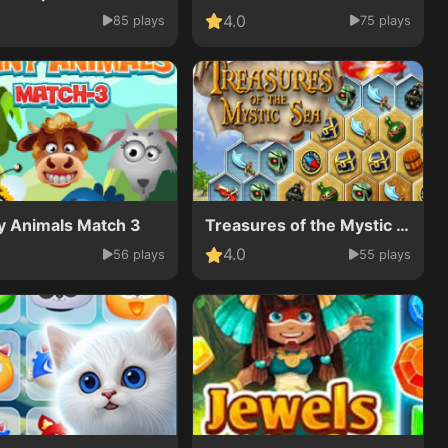
4.0
85 plays
75 plays
y Animals Match 3
Treasures of the Mystic Sea
4.0
56 plays
55 plays