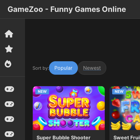
GameZoo - Funny Games Online
Popular
Newest
Sort by:
NEW
NEW
Super Bubble Shooter
Sweet Frui