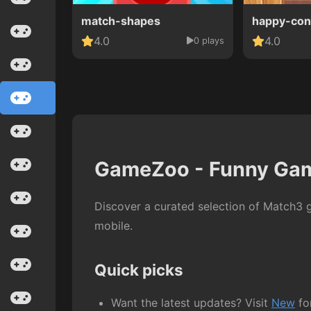
match-shapes
happy-con
4.0
4.0
0 plays
GameZoo - Funny Gam
Discover a curated selection of Match3
mobile.
Quick picks
Want the latest updates? Visit
New
fo