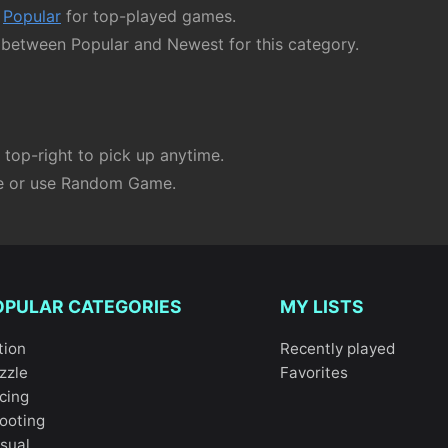
t
Popular
for top-played games.
 between Popular and Newest for this category.
 top-right to pick up anytime.
one or use Random Game.
OPULAR CATEGORIES
MY LISTS
tion
Recently played
zzle
Favorites
cing
ooting
sual