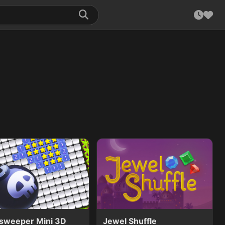
sweeper Mini 3D
Jewel Shuffle