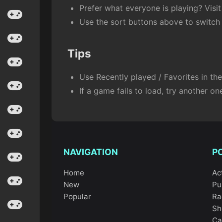
Prefer what everyone is playing? Visi
Use the sort buttons above to switch
Tips
Use Recently played / Favorites in the
If a game fails to load, try another 
NAVIGATION
P
Home
Ac
New
Pu
Popular
Ra
Sh
Ca