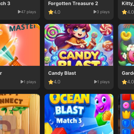
tch 3
Forgotten Treasure 2
Kitt
4.0
4.0
47 plays
3 plays
r
Candy Blast
Gard
4.0
4.0
1 plays
1 plays