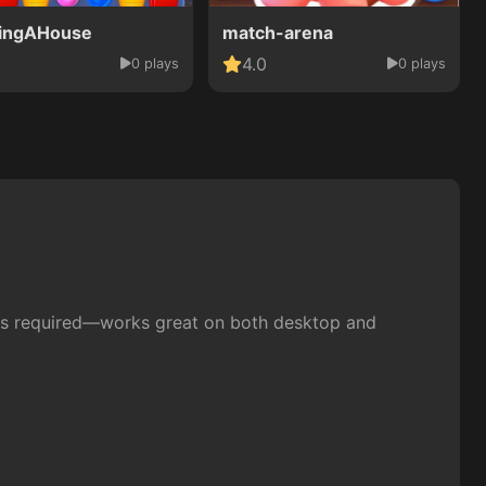
dingAHouse
match-arena
4.0
0 plays
0 plays
ads required—works great on both desktop and