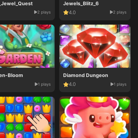
y_Jewel_Quest
Jewels_Blitz_6
4.0
2 plays
2 plays
en-Bloom
Diamond Dungeon
4.0
1 plays
1 plays