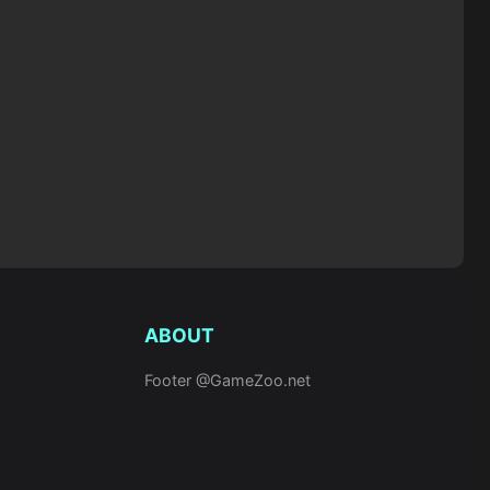
ABOUT
Footer @GameZoo.net