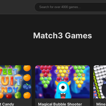
Match3 Games
t Candy
Magical Bubble Shooter
Mine