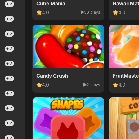
Cube Mania
Hawaii Ma
4.0
4.0
53 plays
Candy Crush
FruitMaste
4.0
4.0
2 plays