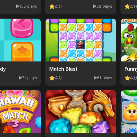
4.0
4.0
135 plays
88 plays
dy
Match Blast
Funn
4.0
4.0
71 plays
61 plays