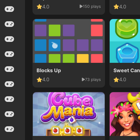
4.0
4.0
150 plays
Blocks Up
Sweet Can
4.0
4.0
73 plays