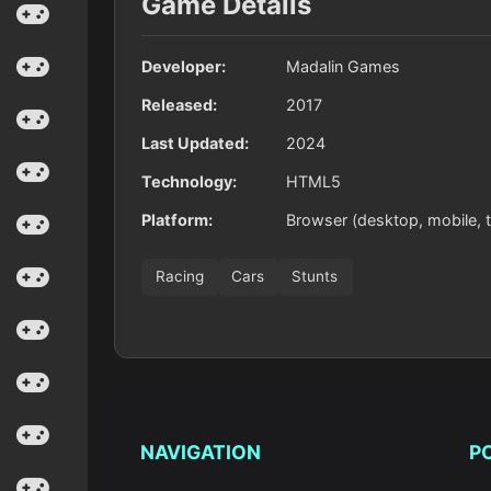
Game Details
Developer:
Madalin Games
Released:
2017
Last Updated:
2024
Technology:
HTML5
Platform:
Browser (desktop, mobile, t
Racing
Cars
Stunts
NAVIGATION
P