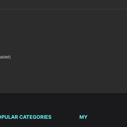
ablet)
OPULAR CATEGORIES
MY