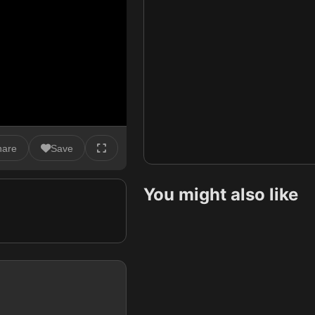
hare
Save
You might also like