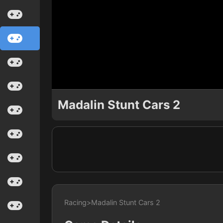
Madalin Stunt Cars 2
Racing
>
Madalin Stunt Cars 2