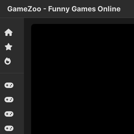
GameZoo - Funny Games Online