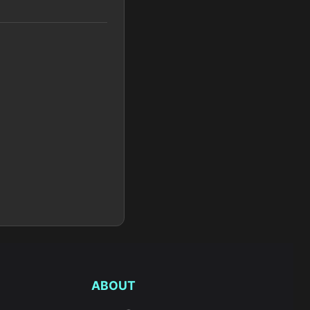
ABOUT