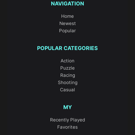
NAVIGATION
Home
Newest
Popular
POPULAR CATEGORIES
Action
Puzzle
Racing
Shooting
Casual
MY
Recently Played
Favorites