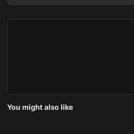
You might also like