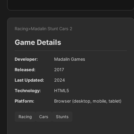
Racing
>
Madalin Stunt Cars 2
Game Details
Developer:
Madalin Games
Released:
2017
Last Updated:
2024
Technology:
HTML5
Platform:
Browser (desktop, mobile, tablet)
Racing
Cars
Stunts