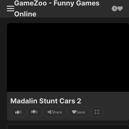
GameZoo - Funny Games
Online
Madalin Stunt Cars 2
0
0
Share
Save