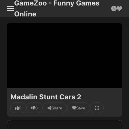
GameZoo - Funny Games
Online
Madalin Stunt Cars 2
0
0
Share
Save