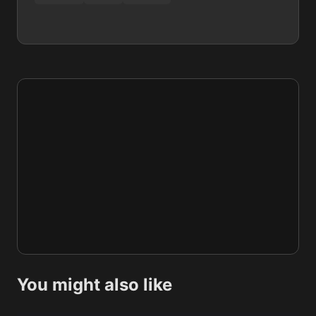
You might also like