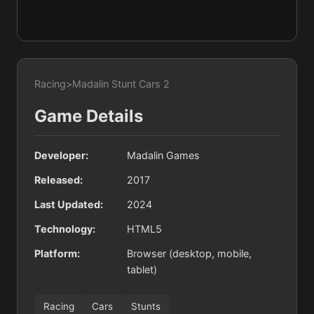
Racing
>
Madalin Stunt Cars 2
Game Details
Developer:
Madalin Games
Released:
2017
Last Updated:
2024
Technology:
HTML5
Platform:
Browser (desktop, mobile,
tablet)
Racing
Cars
Stunts