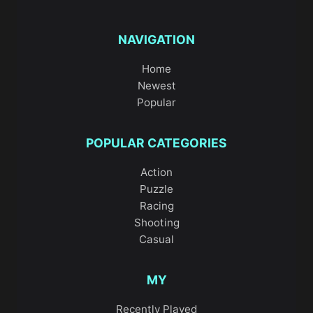
NAVIGATION
Home
Newest
Popular
POPULAR CATEGORIES
Action
Puzzle
Racing
Shooting
Casual
MY
Recently Played