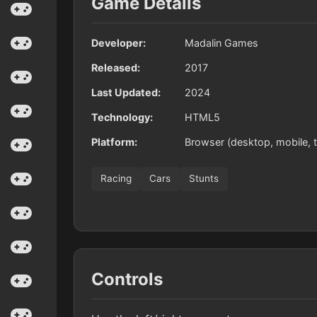
Game Details
Developer:
Madalin Games
Released:
2017
Last Updated:
2024
Technology:
HTML5
Platform:
Browser (desktop, mobile, t
Racing
Cars
Stunts
Controls