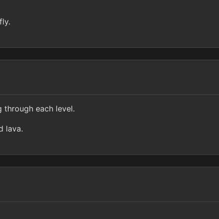
ly.
g through each level.
d lava.