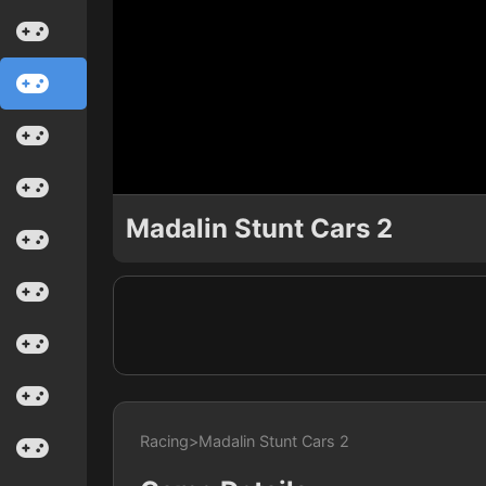
Madalin Stunt Cars 2
Racing
>
Madalin Stunt Cars 2