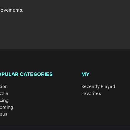
 movements.
OPULAR CATEGORIES
MY
tion
Recently Played
zzle
Favorites
cing
ooting
sual