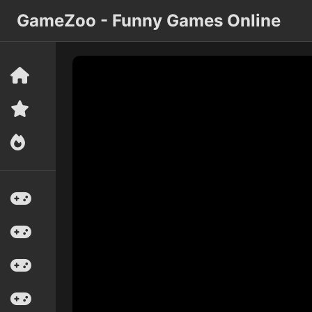
GameZoo - Funny Games Online