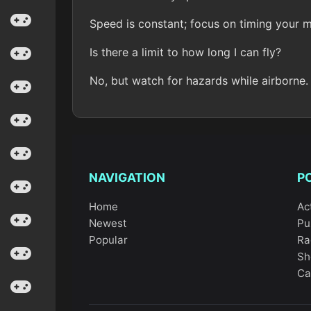
Speed is constant; focus on timing your
Is there a limit to how long I can fly?
No, but watch for hazards while airborne.
NAVIGATION
P
Home
Ac
Newest
Pu
Popular
Ra
Sh
Ca