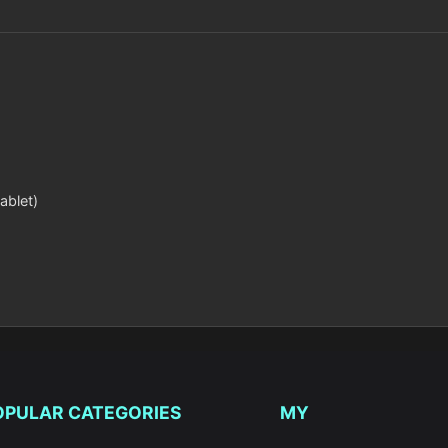
ablet)
OPULAR CATEGORIES
MY