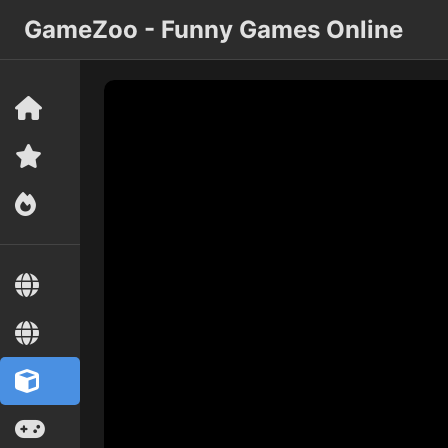
GameZoo - Funny Games Online