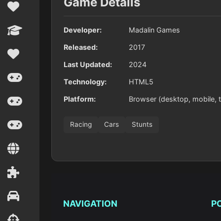
Game Details
Developer:
Madalin Games
Released:
2017
Last Updated:
2024
Technology:
HTML5
Platform:
Browser (desktop, mobile, t
Racing
Cars
Stunts
NAVIGATION
P