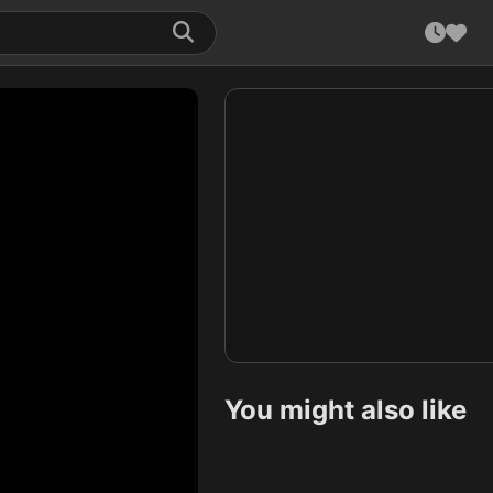
You might also like