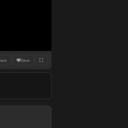
hare
Save