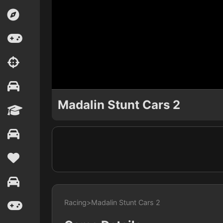
Madalin Stunt Cars 2
Racing
>
Madalin Stunt Cars 2