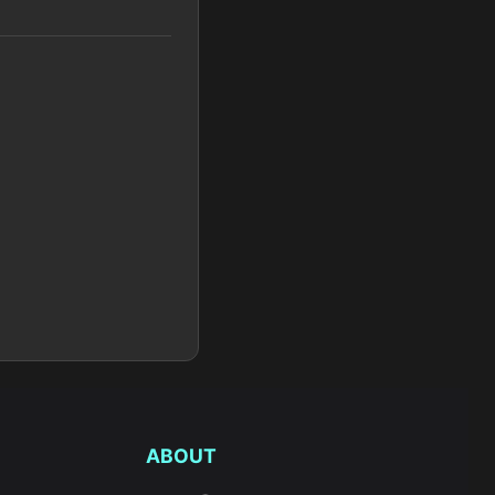
ABOUT