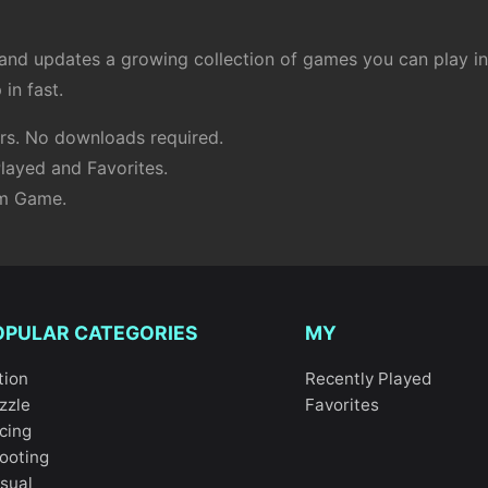
d updates a growing collection of games you can play inst
in fast.
s. No downloads required.
layed and Favorites.
om Game.
OPULAR CATEGORIES
MY
tion
Recently Played
zzle
Favorites
cing
ooting
sual