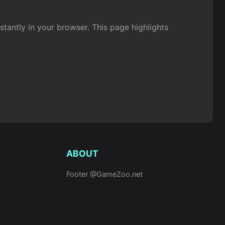
antly in your browser. This page highlights
ABOUT
Footer @GameZoo.net