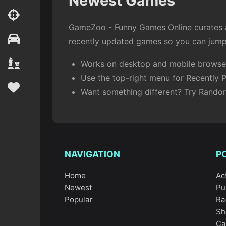
Newest Games
GameZoo - Funny Games Online curates an
recently updated games so you can jump 
Works on desktop and mobile browser
Use the top-right menu for Recently P
Want something different? Try Rand
NAVIGATION
P
Home
Ac
Newest
Pu
Popular
Ra
Sh
Ca