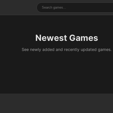
Newest Games
See newly added and recently updated games.