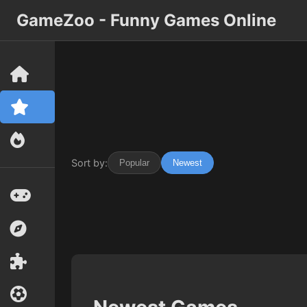
GameZoo - Funny Games Online
Sort by:
Popular
Newest