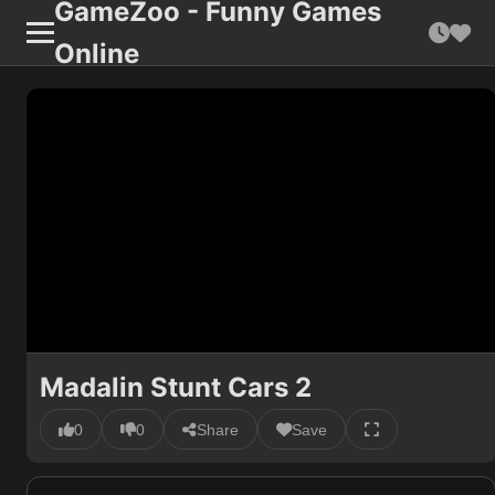
GameZoo - Funny Games
Online
Madalin Stunt Cars 2
0
0
Share
Save