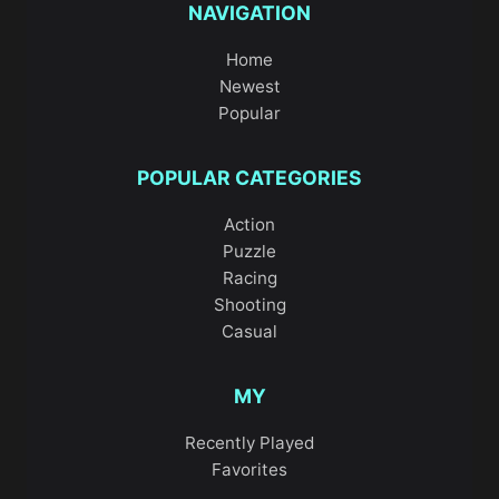
NAVIGATION
Home
Newest
Popular
POPULAR CATEGORIES
Action
Puzzle
Racing
Shooting
Casual
MY
Recently Played
Favorites