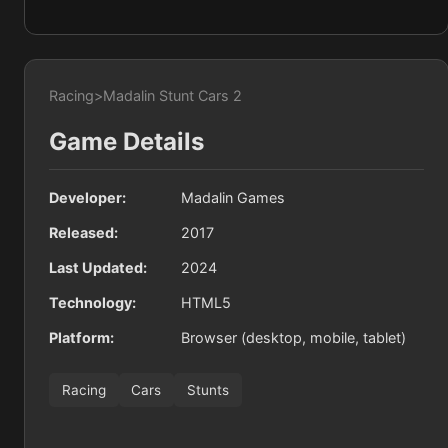
Racing
>
Madalin Stunt Cars 2
Game Details
Developer:
Madalin Games
Released:
2017
Last Updated:
2024
Technology:
HTML5
Platform:
Browser (desktop, mobile, tablet)
Racing
Cars
Stunts