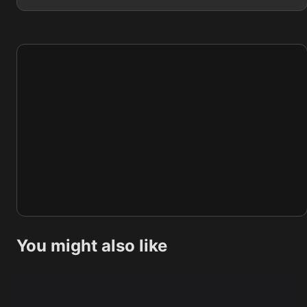
You might also like