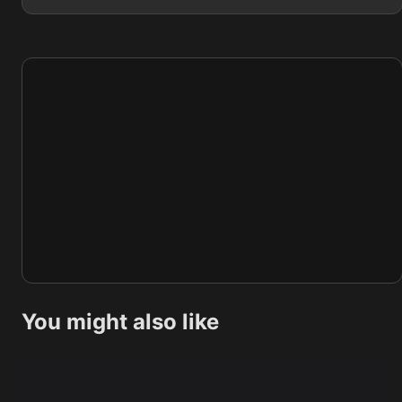
You might also like