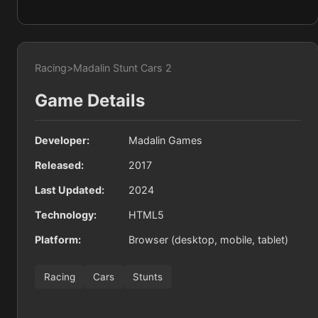
Racing
>
Madalin Stunt Cars 2
Game Details
Developer:
Madalin Games
Released:
2017
Last Updated:
2024
Technology:
HTML5
Platform:
Browser (desktop, mobile, tablet)
Racing
Cars
Stunts