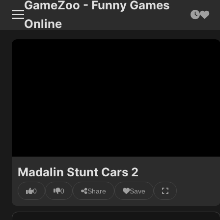
GameZoo - Funny Games
Online
Madalin Stunt Cars 2
0
0
Share
Save