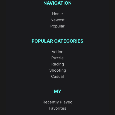
NAVIGATION
Home
Newest
Popular
POPULAR CATEGORIES
Action
Puzzle
Racing
Shooting
Casual
MY
Recently Played
Favorites