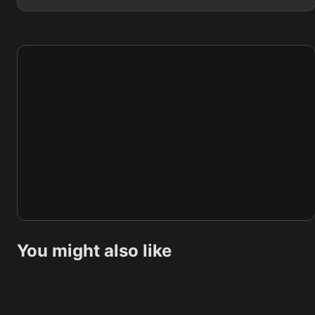
You might also like