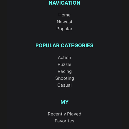
NAVIGATION
Home
Newest
Popular
POPULAR CATEGORIES
Action
Puzzle
Racing
Shooting
Casual
MY
Recently Played
Favorites