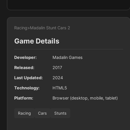
Racing
>
Madalin Stunt Cars 2
Game Details
Developer:
Madalin Games
Released:
2017
Last Updated:
2024
Technology:
HTML5
Platform:
Browser (desktop, mobile, tablet)
Racing
Cars
Stunts