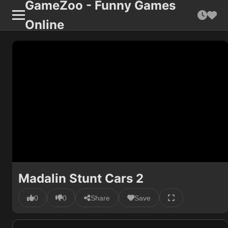
GameZoo - Funny Games
Online
Madalin Stunt Cars 2
0
0
Share
Save