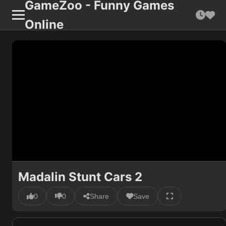
GameZoo - Funny Games
Online
Madalin Stunt Cars 2
0
0
Share
Save