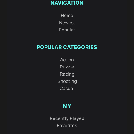
NAVIGATION
Home
Newest
Popular
POPULAR CATEGORIES
Action
Puzzle
Racing
Shooting
Casual
MY
Recently Played
Favorites