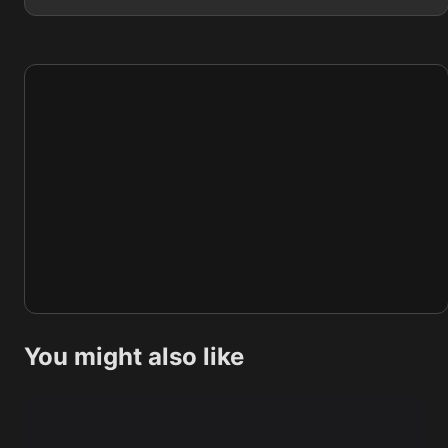
You might also like