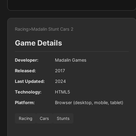
Racing
>
Madalin Stunt Cars 2
Game Details
Developer:
Madalin Games
Released:
2017
Last Updated:
2024
Technology:
HTML5
Platform:
Browser (desktop, mobile, tablet)
Racing
Cars
Stunts