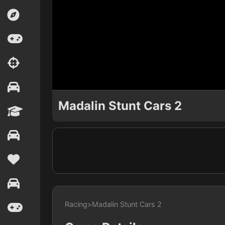
Madalin Stunt Cars 2
Racing
>
Madalin Stunt Cars 2