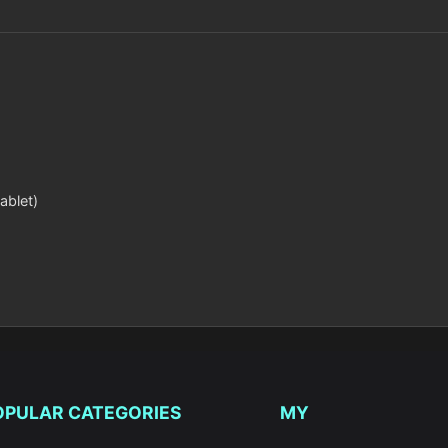
ablet)
OPULAR CATEGORIES
MY