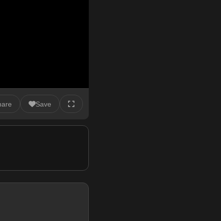
hare
Save