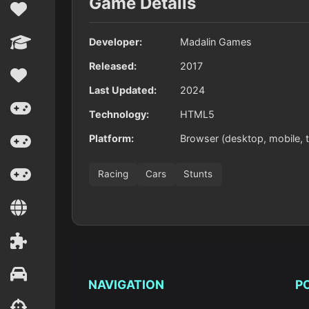
Game Details
Developer:
Madalin Games
Released:
2017
Last Updated:
2024
Technology:
HTML5
Platform:
Browser (desktop, mobile, t
Racing
Cars
Stunts
NAVIGATION
P