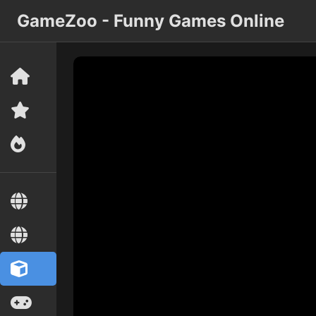
GameZoo - Funny Games Online