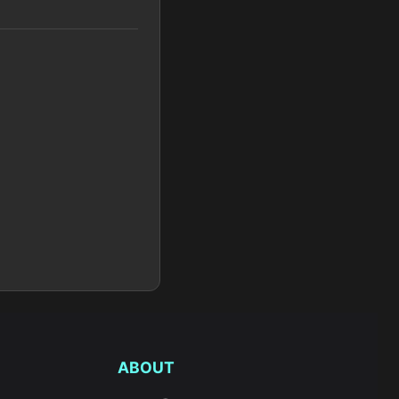
ABOUT