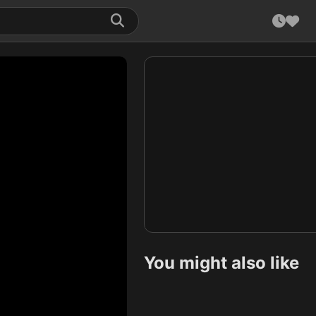
You might also like