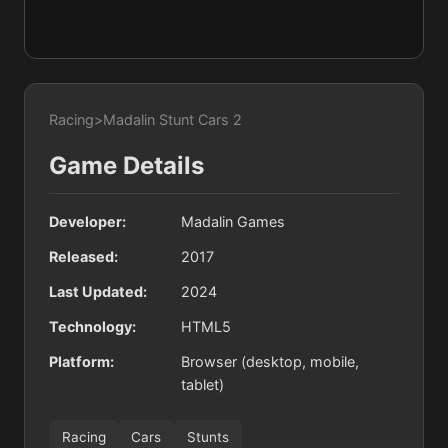
Racing
>
Madalin Stunt Cars 2
Game Details
Developer:
Madalin Games
Released:
2017
Last Updated:
2024
Technology:
HTML5
Platform:
Browser (desktop, mobile,
tablet)
Racing
Cars
Stunts