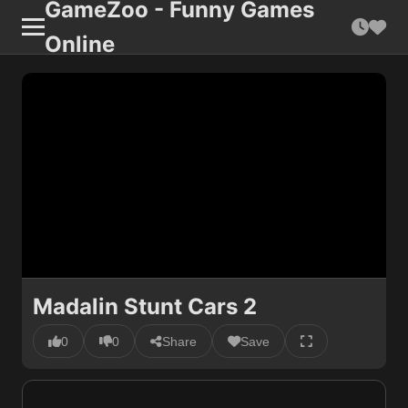
GameZoo - Funny Games
Online
Madalin Stunt Cars 2
0
0
Share
Save