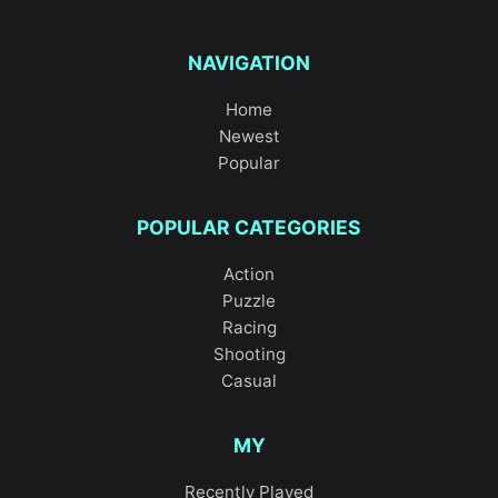
NAVIGATION
Home
Newest
Popular
POPULAR CATEGORIES
Action
Puzzle
Racing
Shooting
Casual
MY
Recently Played