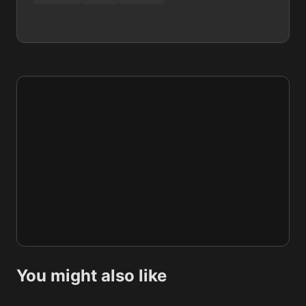
You might also like