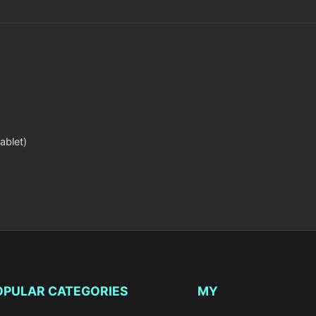
ablet)
OPULAR CATEGORIES
MY