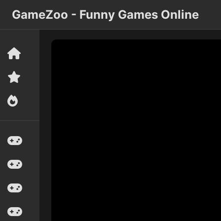
GameZoo - Funny Games Online