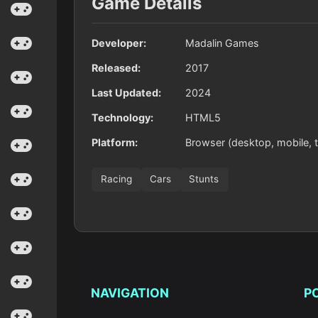
Game Details
Developer:
Madalin Games
Released:
2017
Last Updated:
2024
Technology:
HTML5
Platform:
Browser (desktop, mobile, t
Racing
Cars
Stunts
NAVIGATION
P