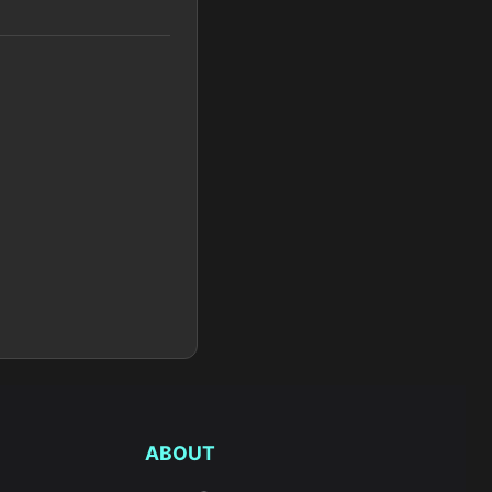
ABOUT