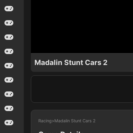
Madalin Stunt Cars 2
Racing
>
Madalin Stunt Cars 2