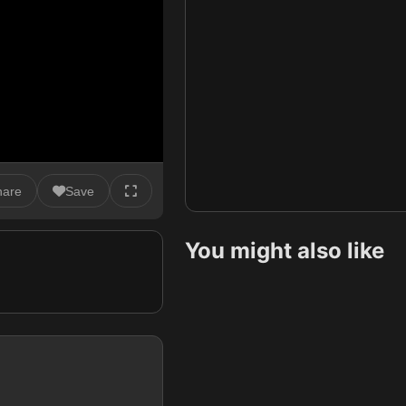
hare
Save
You might also like