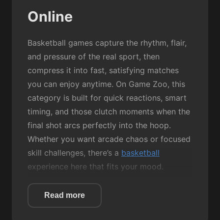
Online
Basketball games capture the rhythm, flair,
and pressure of the real sport, then
compress it into fast, satisfying matches
you can enjoy anytime. On Game Zoo, this
category is built for quick reactions, smart
timing, and those clutch moments when the
final shot arcs perfectly into the hoop.
Whether you want arcade chaos or focused
skill challenges, there’s a
basketball
experience here that fits your mood.
Most Basketball games revolve around
Read more
simple mechanics: aim, jump, shoot, and
score. But the fun comes from how each