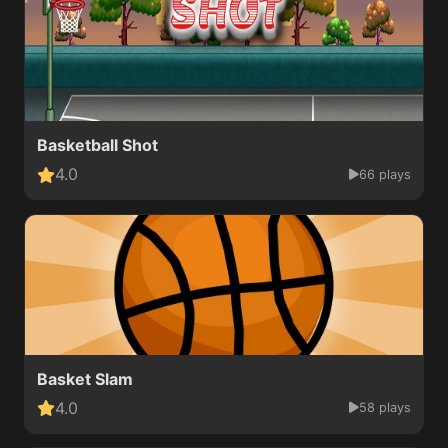
Basketball Shot
4.0
66 plays
Basket Slam
4.0
58 plays