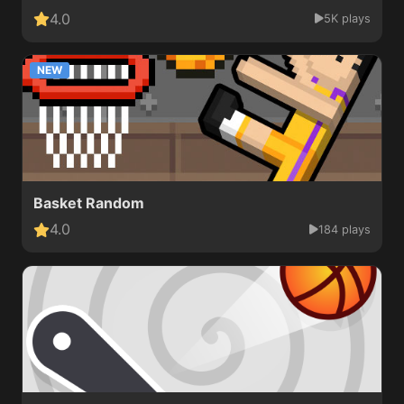
4.0
5K plays
NEW
Basket Random
4.0
184 plays