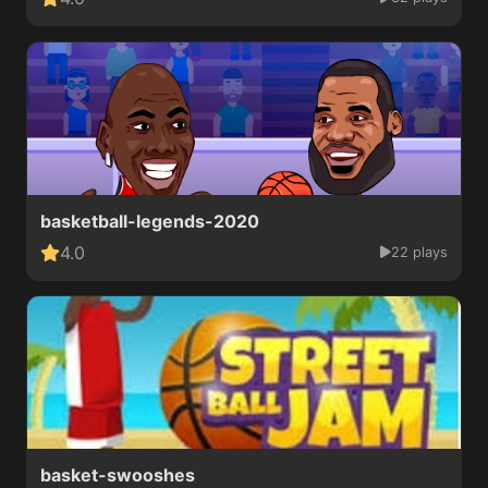
basketball-legends-2020
4.0
22 plays
basket-swooshes