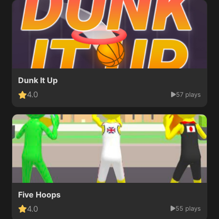
Dunk It Up
4.0
57 plays
Five Hoops
4.0
55 plays