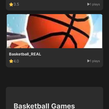
3.5
1 plays
Basketball_REAL
4.0
1 plays
Basketball Games