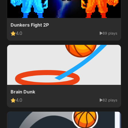
Dunkers Fight 2P
4.0
89 plays
Brain Dunk
4.0
82 plays