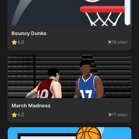
Bouncy Dunks
4.0
78 plays
March Madness
4.0
77 plays