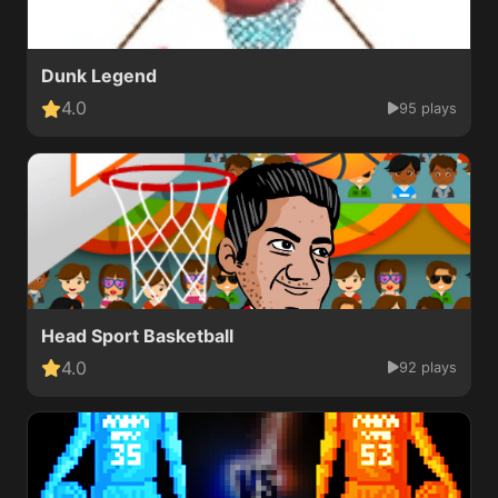
Dunk Legend
4.0
95 plays
Head Sport Basketball
4.0
92 plays