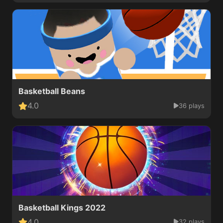
Basketball Beans
4.0
36 plays
Basketball Kings 2022
4.0
32 plays