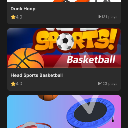
Dunk Hoop
4.0
131 plays
Head Sports Basketball
4.0
123 plays