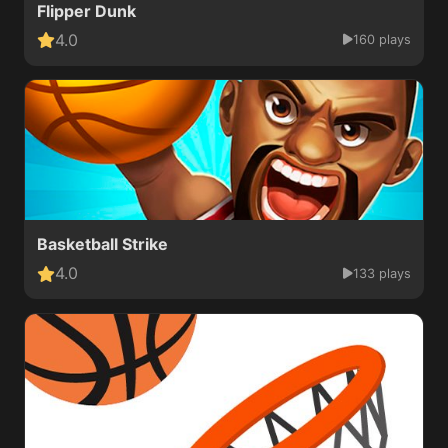
Flipper Dunk
4.0
160 plays
Basketball Strike
4.0
133 plays