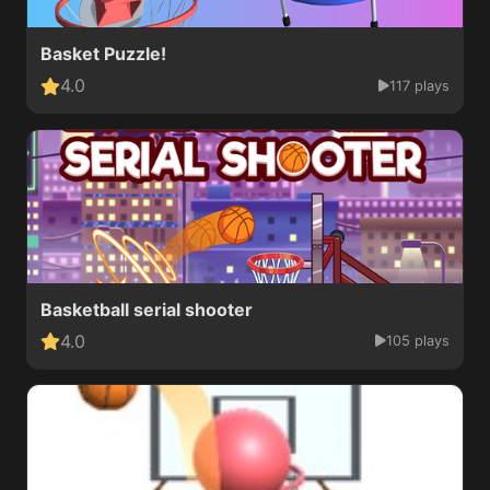
Basket Puzzle!
4.0
117 plays
Basketball serial shooter
4.0
105 plays