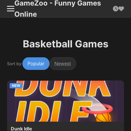
GameZoo - Funny Games
Online
Basketball Games
Popular
Newest
Sort by:
NEW
Dunk Idle