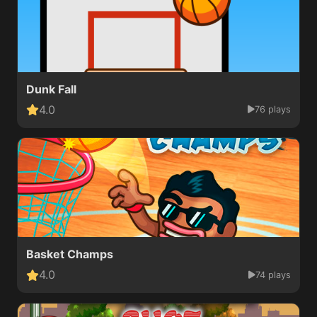
Dunk Fall
4.0
76 plays
Basket Champs
4.0
74 plays