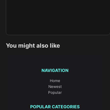
You might also like
NAVIGATION
Home
Newest
Popular
POPULAR CATEGORIES