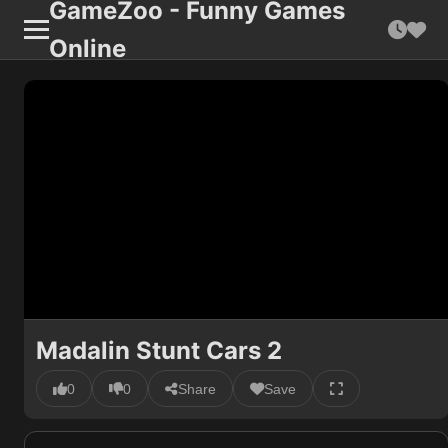
GameZoo - Funny Games
Online
Madalin Stunt Cars 2
0
0
Share
Save