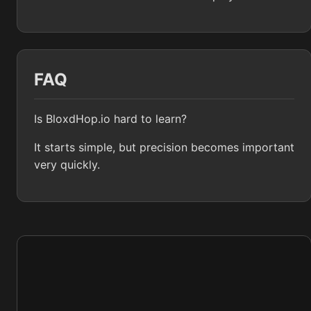
FAQ
Is BloxdHop.io hard to learn?
It starts simple, but precision becomes important
very quickly.