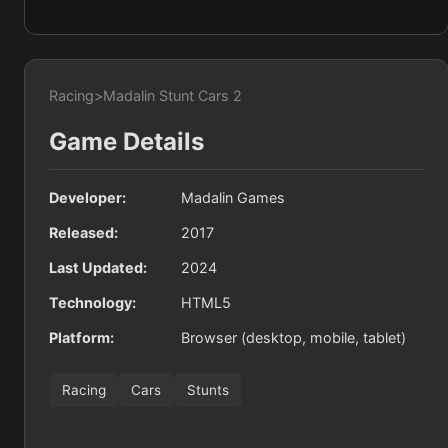
Racing
>
Madalin Stunt Cars 2
Game Details
Developer:
Madalin Games
Released:
2017
Last Updated:
2024
Technology:
HTML5
Platform:
Browser (desktop, mobile, tablet)
Racing
Cars
Stunts