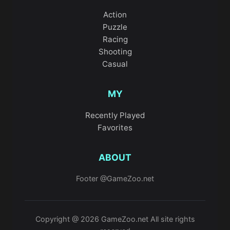
Action
Puzzle
Racing
Shooting
Casual
MY
Recently Played
Favorites
ABOUT
Footer @GameZoo.net
Copyright @ 2026 GameZoo.net All site rights