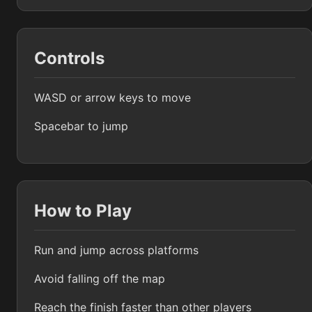
Controls
WASD or arrow keys to move
Spacebar to jump
How to Play
Run and jump across platforms
Avoid falling off the map
Reach the finish faster than other players