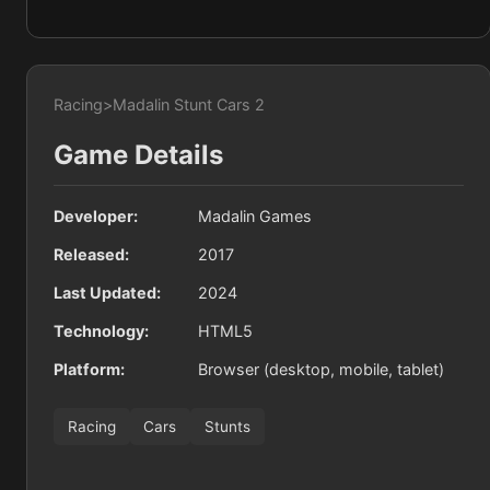
Racing
>
Madalin Stunt Cars 2
Game Details
Developer:
Madalin Games
Released:
2017
Last Updated:
2024
Technology:
HTML5
Platform:
Browser (desktop, mobile, tablet)
Racing
Cars
Stunts