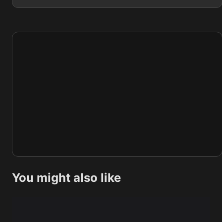
You might also like