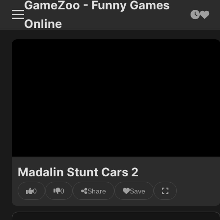
GameZoo - Funny Games
Online
Madalin Stunt Cars 2
0
0
Share
Save