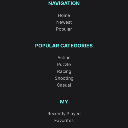
NAVIGATION
Home
Newest
Popular
POPULAR CATEGORIES
Action
Puzzle
Racing
Shooting
Casual
MY
Recently Played
Favorites