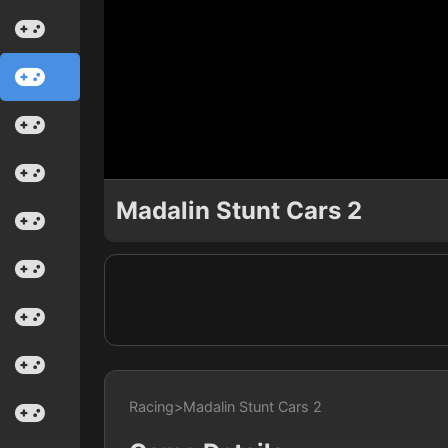
Madalin Stunt Cars 2
Racing
>
Madalin Stunt Cars 2