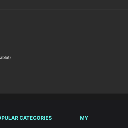
ablet)
OPULAR CATEGORIES
MY