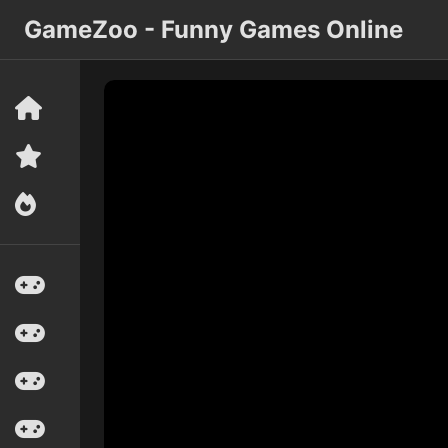
GameZoo - Funny Games Online