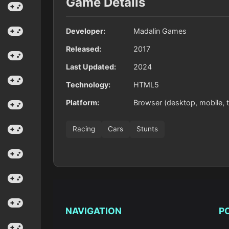
Game Details
Developer:
Madalin Games
Released:
2017
Last Updated:
2024
Technology:
HTML5
Platform:
Browser (desktop, mobile, t
Racing
Cars
Stunts
NAVIGATION
P