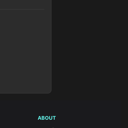
ABOUT