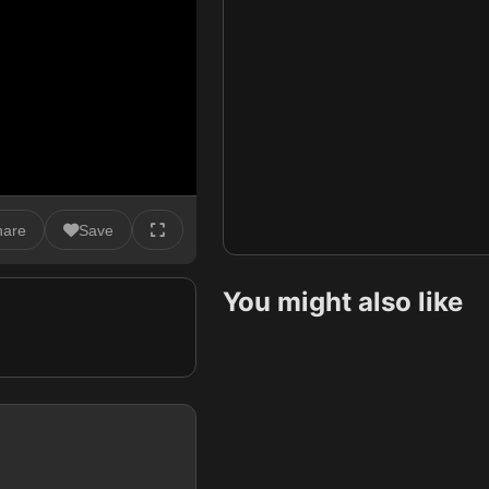
hare
Save
You might also like