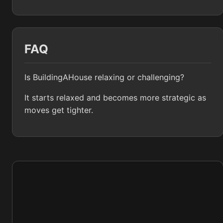
FAQ
Is BuildingAHouse relaxing or challenging?
It starts relaxed and becomes more strategic as
moves get tighter.