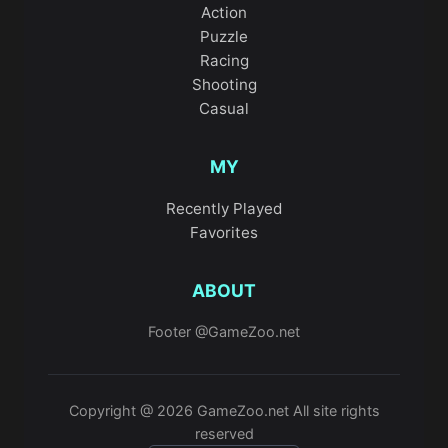
Action
Puzzle
Racing
Shooting
Casual
MY
Recently Played
Favorites
ABOUT
Footer @GameZoo.net
Copyright @ 2026 GameZoo.net All site rights
reserved