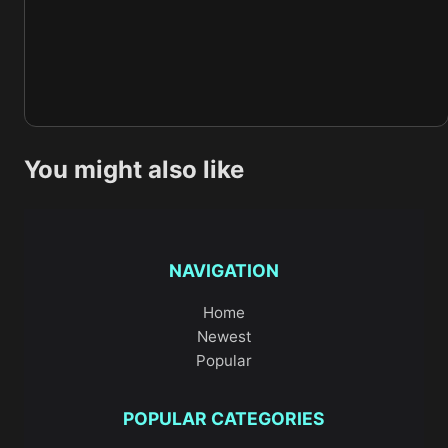
You might also like
NAVIGATION
Home
Newest
Popular
POPULAR CATEGORIES