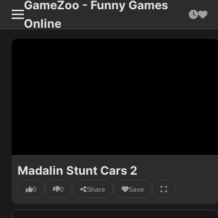
GameZoo - Funny Games
Online
Madalin Stunt Cars 2
0
0
Share
Save