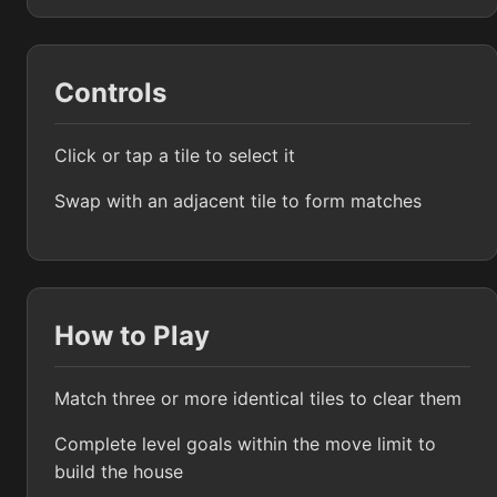
Controls
Click or tap a tile to select it
Swap with an adjacent tile to form matches
How to Play
Match three or more identical tiles to clear them
Complete level goals within the move limit to
build the house