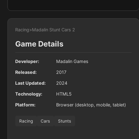
Racing
>
Madalin Stunt Cars 2
Game Details
Developer:
Madalin Games
Released:
2017
Last Updated:
2024
Technology:
HTML5
Platform:
Browser (desktop, mobile, tablet)
Racing
Cars
Stunts