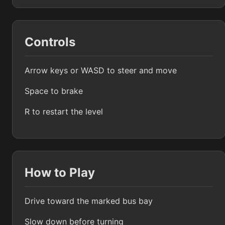
Controls
Arrow keys or WASD to steer and move
Space to brake
R to restart the level
How to Play
Drive toward the marked bus bay
Slow down before turning