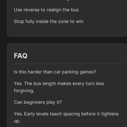
Use reverse to realign the bus
Stop fully inside the zone to win
FAQ
Is this harder than car parking games?
Yes. The bus length makes every turn less
forgiving.
Can beginners play it?
Yes. Early levels teach spacing before it tightens
up.