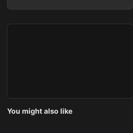
You might also like