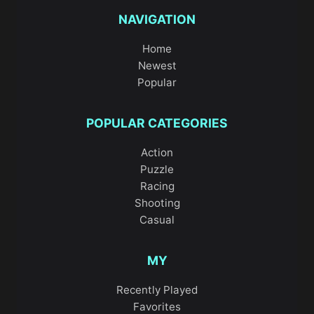
NAVIGATION
Home
Newest
Popular
POPULAR CATEGORIES
Action
Puzzle
Racing
Shooting
Casual
MY
Recently Played
Favorites