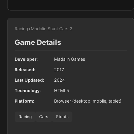
Racing
>
Madalin Stunt Cars 2
Game Details
Developer:
Madalin Games
Released:
2017
Last Updated:
2024
Technology:
HTML5
Platform:
Browser (desktop, mobile, tablet)
Racing
Cars
Stunts