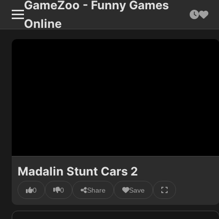
GameZoo - Funny Games
Online
Madalin Stunt Cars 2
0
0
Share
Save