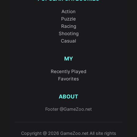
Action
Puzzle
Racing
Shooting
Casual
MY
Recently Played
Favorites
ABOUT
Footer @GameZoo.net
Copyright @ 2026 GameZoo.net All site rights