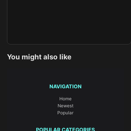
You might also like
NAVIGATION
Home
Newest
Popular
POPULAR CATEGORIES