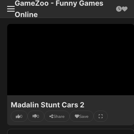
GameZoo - Funny Games
Online
Madalin Stunt Cars 2
0
0
Share
Save