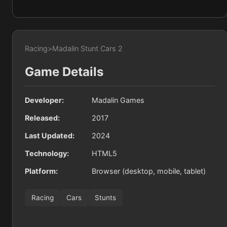
Racing
>
Madalin Stunt Cars 2
Game Details
Developer:
Madalin Games
Released:
2017
Last Updated:
2024
Technology:
HTML5
Platform:
Browser (desktop, mobile, tablet)
Racing
Cars
Stunts