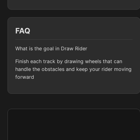
FAQ
What is the goal in Draw Rider
Finish each track by drawing wheels that can
handle the obstacles and keep your rider moving
forward