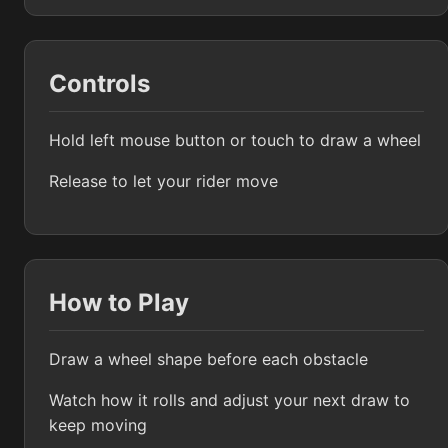
Controls
Hold left mouse button or touch to draw a wheel
Release to let your rider move
How to Play
Draw a wheel shape before each obstacle
Watch how it rolls and adjust your next draw to
keep moving