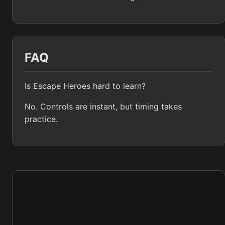
FAQ
Is Escape Heroes hard to learn?
No. Controls are instant, but timing takes
practice.