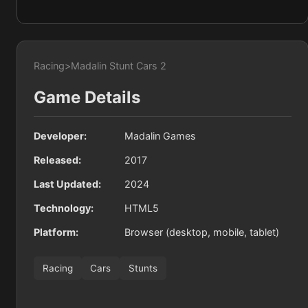
Racing
>
Madalin Stunt Cars 2
Game Details
Developer:
Madalin Games
Released:
2017
Last Updated:
2024
Technology:
HTML5
Platform:
Browser (desktop, mobile, tablet)
Racing
Cars
Stunts