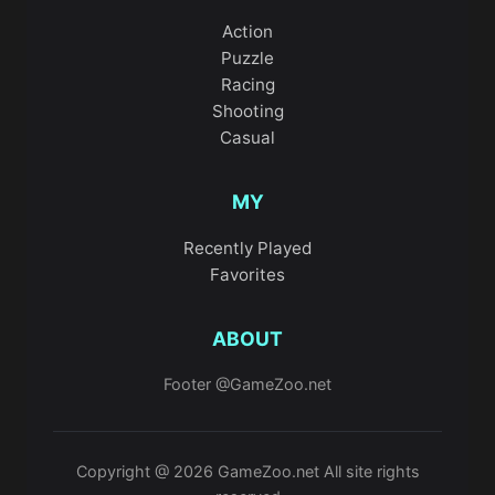
Action
Puzzle
Racing
Shooting
Casual
MY
Recently Played
Favorites
ABOUT
Footer @GameZoo.net
Copyright @ 2026 GameZoo.net All site rights