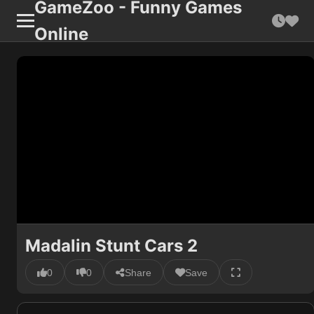
GameZoo - Funny Games
Online
Madalin Stunt Cars 2
0
0
Share
Save