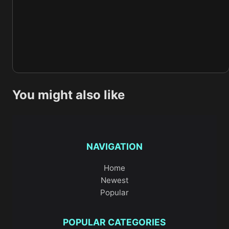
You might also like
NAVIGATION
Home
Newest
Popular
POPULAR CATEGORIES