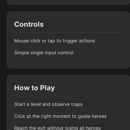
Controls
Mouse click or tap to trigger actions
Simple single-input control
How to Play
Start a level and observe traps
Click at the right moment to guide heroes
Reach the exit without losing all heroes