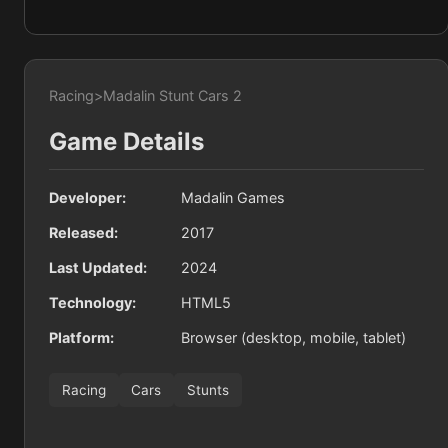
Racing
>
Madalin Stunt Cars 2
Game Details
Developer:
Madalin Games
Released:
2017
Last Updated:
2024
Technology:
HTML5
Platform:
Browser (desktop, mobile, tablet)
Racing
Cars
Stunts