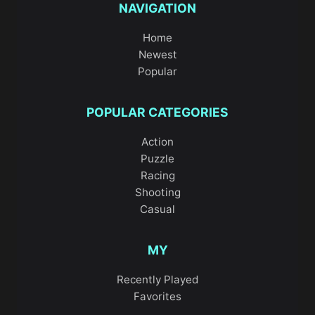
NAVIGATION
Home
Newest
Popular
POPULAR CATEGORIES
Action
Puzzle
Racing
Shooting
Casual
MY
Recently Played
Favorites