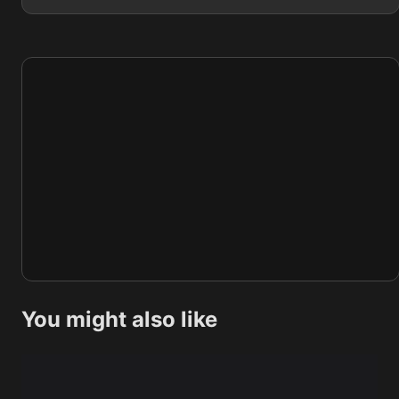
You might also like