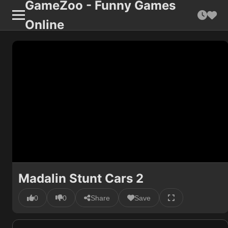
GameZoo - Funny Games
Online
Madalin Stunt Cars 2
0
0
Share
Save