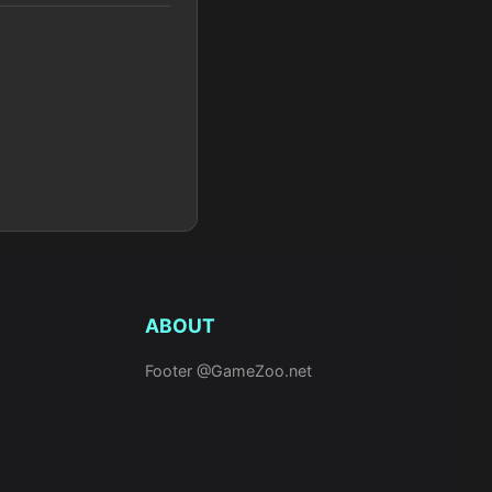
ABOUT
Footer @GameZoo.net