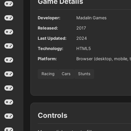
Game Details
Developer:
Madalin Games
Released:
2017
Last Updated:
2024
Technology:
HTML5
Platform:
Browser (desktop, mobile, t
Racing
Cars
Stunts
Controls