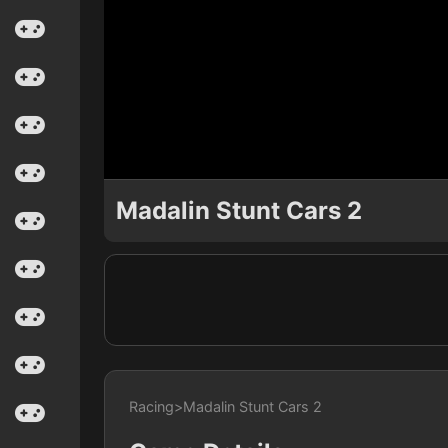
Madalin Stunt Cars 2
Racing
>
Madalin Stunt Cars 2