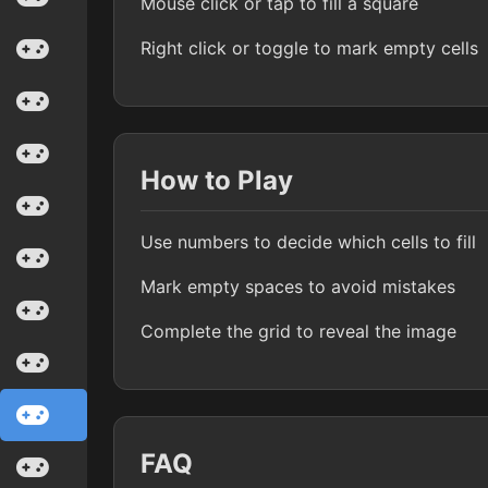
Mouse click or tap to fill a square
Right click or toggle to mark empty cells
How to Play
Use numbers to decide which cells to fill
Mark empty spaces to avoid mistakes
Complete the grid to reveal the image
FAQ