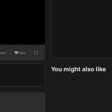
hare
Save
You might also like