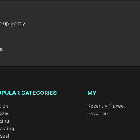
e up gently.
s.
OPULAR CATEGORIES
MY
tion
Recently Played
zzle
Favorites
cing
ooting
sual