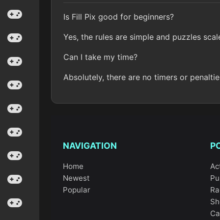
Is Fill Pix good for beginners?
Yes, the rules are simple and puzzles scal
Can I take my time?
Absolutely, there are no timers or penaltie
NAVIGATION
P
Home
Ac
Newest
Pu
Popular
Ra
Sh
Ca