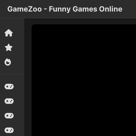
GameZoo - Funny Games Online