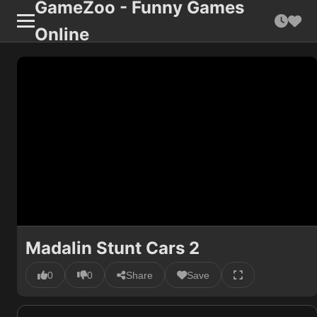
GameZoo - Funny Games
Online
Madalin Stunt Cars 2
0
0
Share
Save