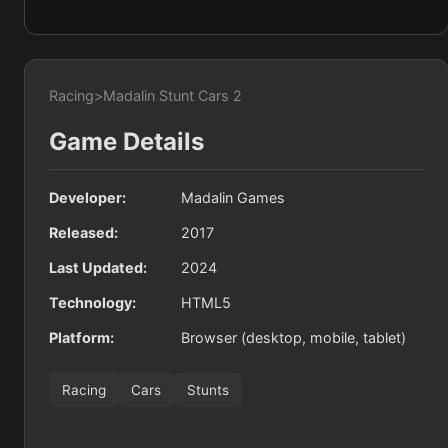
Racing
>
Madalin Stunt Cars 2
Game Details
Developer:
Madalin Games
Released:
2017
Last Updated:
2024
Technology:
HTML5
Platform:
Browser (desktop, mobile, tablet)
Racing
Cars
Stunts