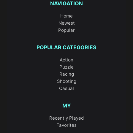
NAVIGATION
Home
Newest
Popular
POPULAR CATEGORIES
Action
Puzzle
Racing
Shooting
Casual
MY
Recently Played
Favorites