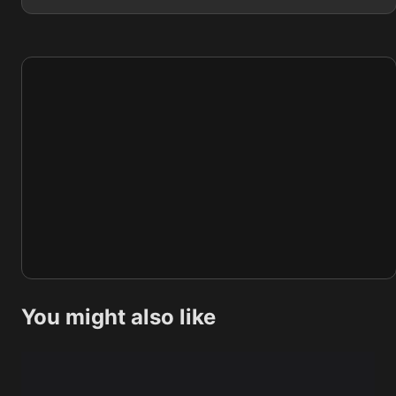
You might also like