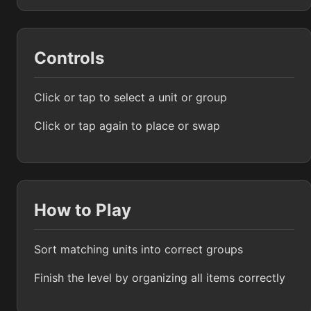
Controls
Click or tap to select a unit or group
Click or tap again to place or swap
How to Play
Sort matching units into correct groups
Finish the level by organizing all items correctly