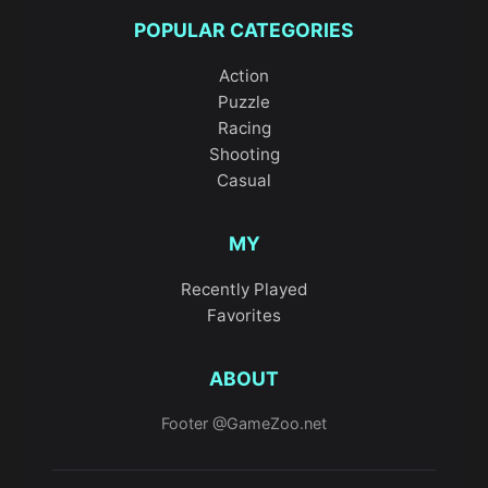
POPULAR CATEGORIES
Action
Puzzle
Racing
Shooting
Casual
MY
Recently Played
Favorites
ABOUT
Footer @GameZoo.net