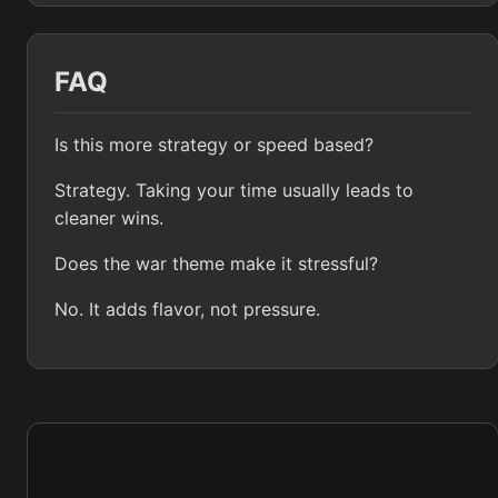
FAQ
Is this more strategy or speed based?
Strategy. Taking your time usually leads to
cleaner wins.
Does the war theme make it stressful?
No. It adds flavor, not pressure.