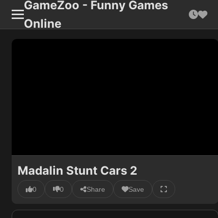
GameZoo - Funny Games
Online
Madalin Stunt Cars 2
0
0
Share
Save