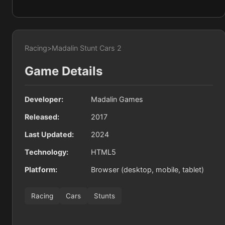
Racing
>
Madalin Stunt Cars 2
Game Details
Developer:
Madalin Games
Released:
2017
Last Updated:
2024
Technology:
HTML5
Platform:
Browser (desktop, mobile, tablet)
Racing
Cars
Stunts