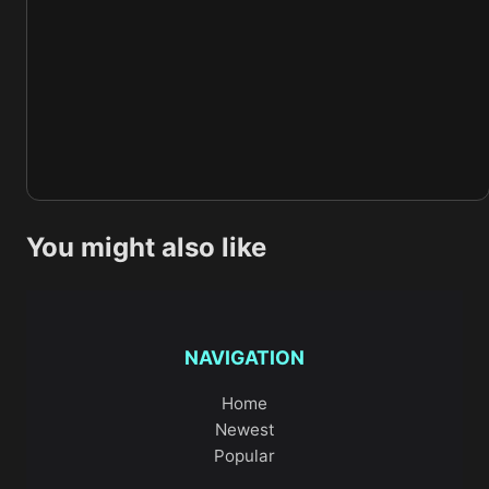
You might also like
NAVIGATION
Home
Newest
Popular