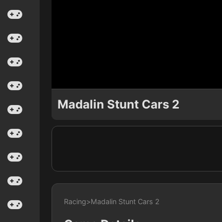
Madalin Stunt Cars 2
Racing
>
Madalin Stunt Cars 2