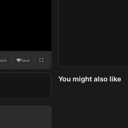
hare
Save
You might also like