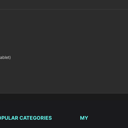
ablet)
OPULAR CATEGORIES
MY