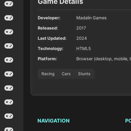
Game Details
Developer:
Madalin Games
Released:
2017
Last Updated:
2024
Technology:
HTML5
Platform:
Browser (desktop, mobile, t
Racing
Cars
Stunts
NAVIGATION
P