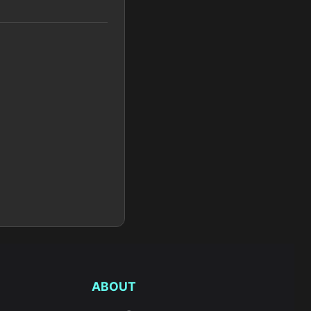
ABOUT