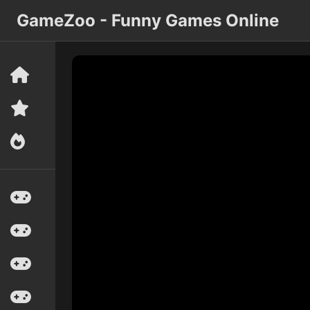
GameZoo - Funny Games Online