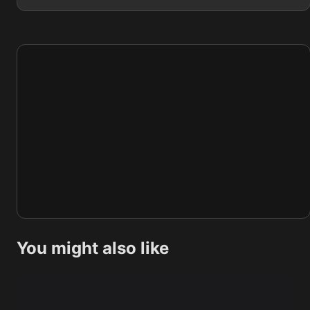
You might also like