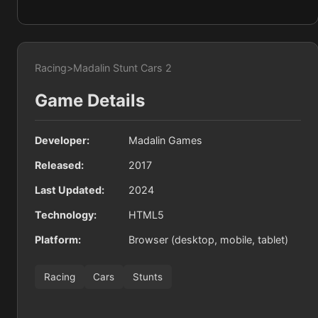
Racing
>
Madalin Stunt Cars 2
Game Details
Developer:
Madalin Games
Released:
2017
Last Updated:
2024
Technology:
HTML5
Platform:
Browser (desktop, mobile, tablet)
Racing
Cars
Stunts