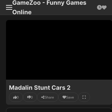
GameZoo - Funny Games
Online
Madalin Stunt Cars 2
0
0
Share
Save