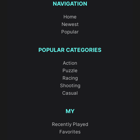
NAVIGATION
Home
Newest
Popular
POPULAR CATEGORIES
Action
Puzzle
Racing
Shooting
Casual
MY
Recently Played
Favorites