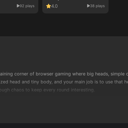
4.0
92 plays
38 plays
aining corner of browser gaming where big heads, simple co
ized head and tiny body, and your main job is to use that he
 enough chaos to keep every round interesting.
 quick sessions. You can click once or twice, start playin
 between
sports games
and
arcade games
, giving you com