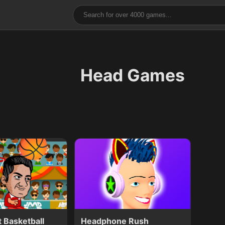
Head Games
 Basketball
Headphone Rush