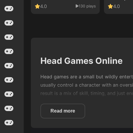
4.0
4.0
130 plays
Head Games Online
Head games are a small but wildly entert
usually control a character with an overs
result is a mix of skill, timing, and just
On Game Zoo, Head games are designed for
Read more
coffee cools down. They sit somewhere
learning curves.