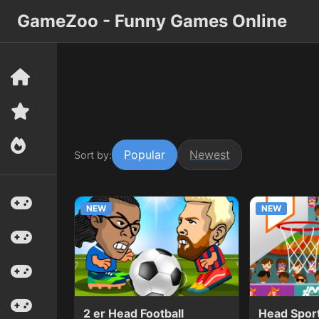
GameZoo - Funny Games Online
Popular
Newest
Sort by:
NEW
NEW
2 er Head Football
Head Sport