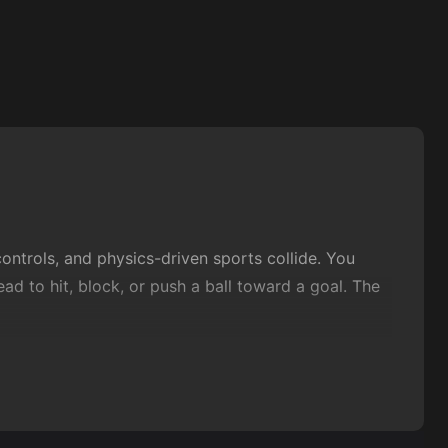
ntrols, and physics-driven sports collide. You
ad to hit, block, or push a ball toward a goal. The
g immediately, and get a full match in before your
petitive
action
without the heavy rules or long