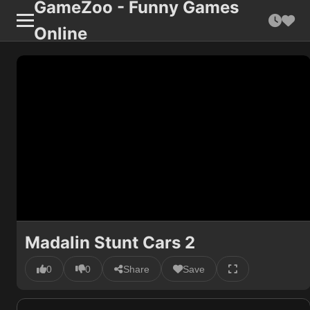
GameZoo - Funny Games
Online
Madalin Stunt Cars 2
0
0
Share
Save