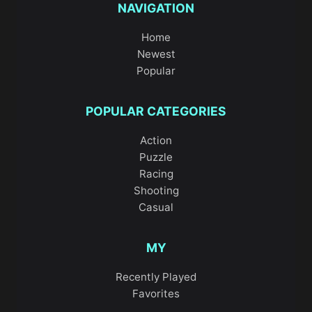
NAVIGATION
Home
Newest
Popular
POPULAR CATEGORIES
Action
Puzzle
Racing
Shooting
Casual
MY
Recently Played
Favorites