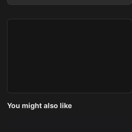
You might also like