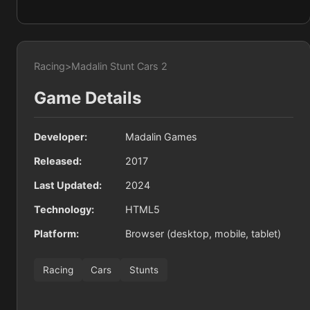
Racing
>
Madalin Stunt Cars 2
Game Details
Developer:
Madalin Games
Released:
2017
Last Updated:
2024
Technology:
HTML5
Platform:
Browser (desktop, mobile, tablet)
Racing
Cars
Stunts