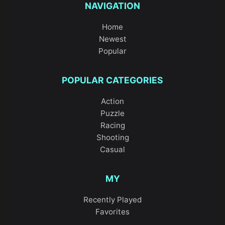
NAVIGATION
Home
Newest
Popular
POPULAR CATEGORIES
Action
Puzzle
Racing
Shooting
Casual
MY
Recently Played
Favorites