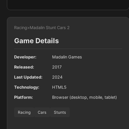
Racing
>
Madalin Stunt Cars 2
Game Details
Developer:
Madalin Games
Released:
2017
Last Updated:
2024
Technology:
HTML5
Platform:
Browser (desktop, mobile, tablet)
Racing
Cars
Stunts