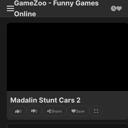
GameZoo - Funny Games
Online
Madalin Stunt Cars 2
0
0
Share
Save