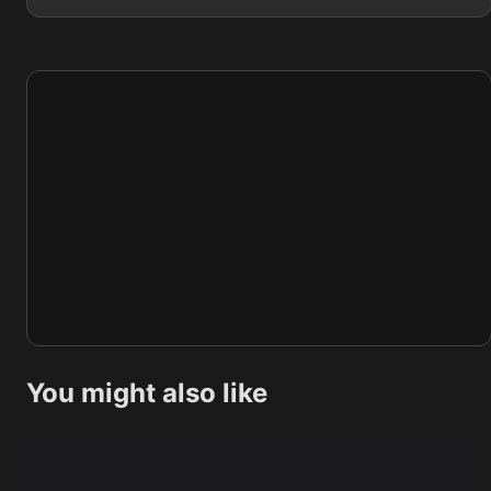
You might also like