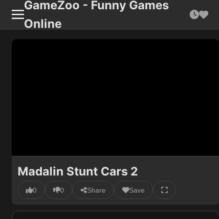
GameZoo - Funny Games
Online
Madalin Stunt Cars 2
0
0
Share
Save