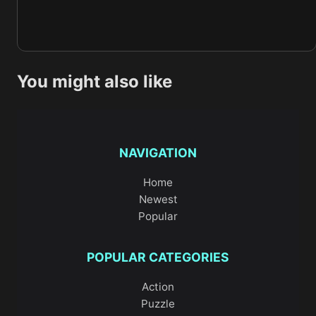
You might also like
NAVIGATION
Home
Newest
Popular
POPULAR CATEGORIES
Action
Puzzle