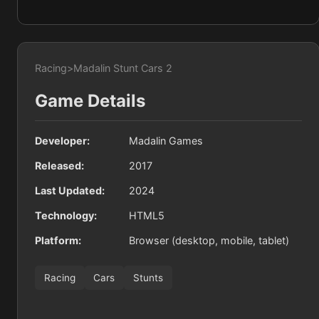
Racing
>
Madalin Stunt Cars 2
Game Details
Developer:
Madalin Games
Released:
2017
Last Updated:
2024
Technology:
HTML5
Platform:
Browser (desktop, mobile, tablet)
Racing
Cars
Stunts