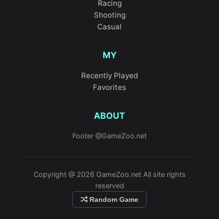
Racing
Shooting
Casual
MY
Recently Played
Favorites
ABOUT
Footer @GameZoo.net
Copyright @ 2026 GameZoo.net All site rights
reserved
Random Game