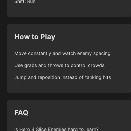
Shift: Run
How to Play
Move constantly and watch enemy spacing
Use grabs and throws to control crowds
Jump and reposition instead of tanking hits
FAQ
Is Hero 4 Slice Enemies hard to learn?