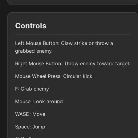
Controls
Left Mouse Button: Claw strike or throw a
grabbed enemy
Right Mouse Button: Throw enemy toward target
Mouse Wheel Press: Circular kick
F: Grab enemy
Mouse: Look around
WASD: Move
Space: Jump