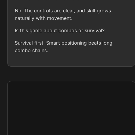
No. The controls are clear, and skill grows
naturally with movement.
Is this game about combos or survival?
Survival first. Smart positioning beats long
combo chains.