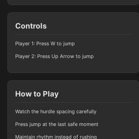
Controls
Player 1: Press W to jump
Player 2: Press Up Arrow to jump
How to Play
Watch the hurdle spacing carefully
Press jump at the last safe moment
Maintain rhythm instead of rushing