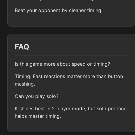
Beat your opponent by cleaner timing
FAQ
Is this game more about speed or timing?
Timing. Fast reactions matter more than button
mashing.
Can you play solo?
It shines best in 2 player mode, but solo practice
helps master timing.