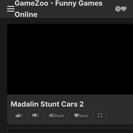
GameZoo - Funny Games
Online
Madalin Stunt Cars 2
0
0
Share
Save