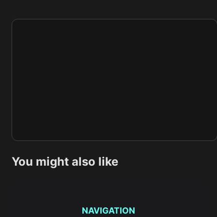
You might also like
NAVIGATION