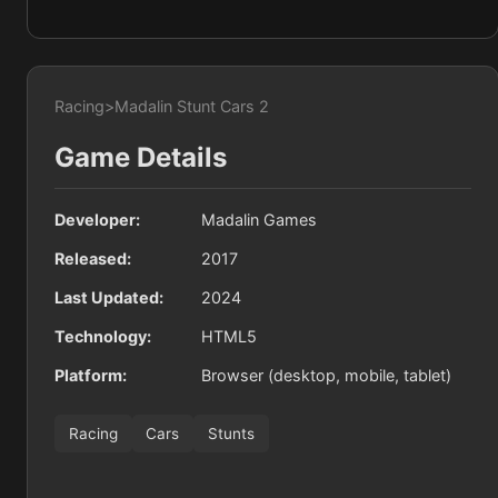
Racing
>
Madalin Stunt Cars 2
Game Details
Developer:
Madalin Games
Released:
2017
Last Updated:
2024
Technology:
HTML5
Platform:
Browser (desktop, mobile, tablet)
Racing
Cars
Stunts