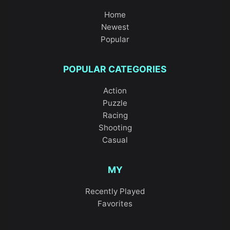
Home
Newest
Popular
POPULAR CATEGORIES
Action
Puzzle
Racing
Shooting
Casual
MY
Recently Played
Favorites