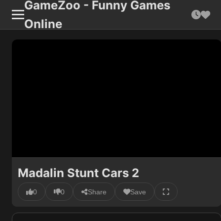
GameZoo - Funny Games
Online
Madalin Stunt Cars 2
0
0
Share
Save