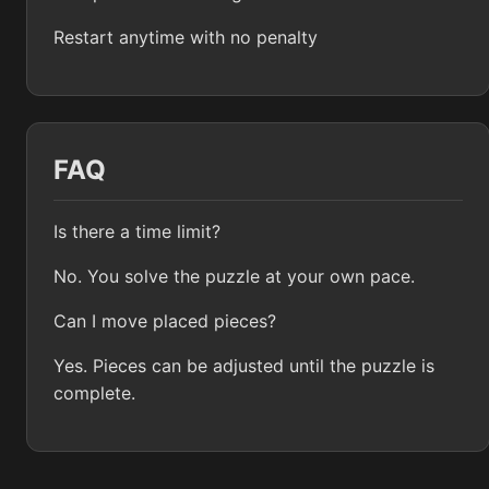
Restart anytime with no penalty
FAQ
Is there a time limit?
No. You solve the puzzle at your own pace.
Can I move placed pieces?
Yes. Pieces can be adjusted until the puzzle is
complete.