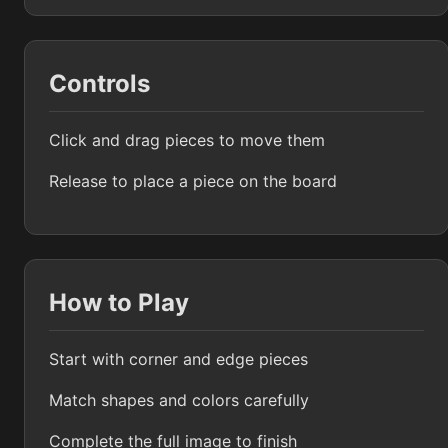
Controls
Click and drag pieces to move them
Release to place a piece on the board
How to Play
Start with corner and edge pieces
Match shapes and colors carefully
Complete the full image to finish