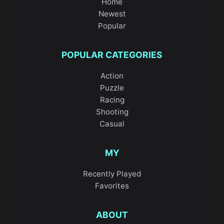
Home
Newest
Popular
POPULAR CATEGORIES
Action
Puzzle
Racing
Shooting
Casual
MY
Recently Played
Favorites
ABOUT