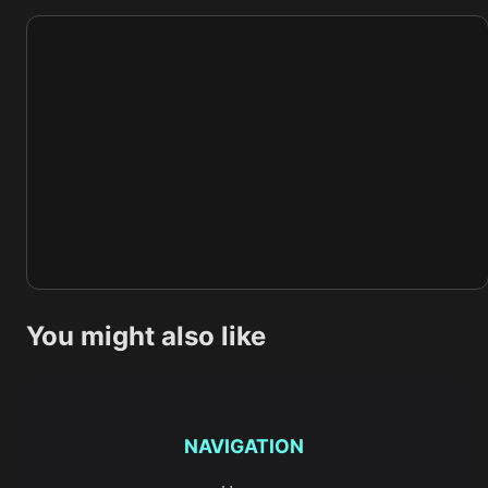
You might also like
NAVIGATION