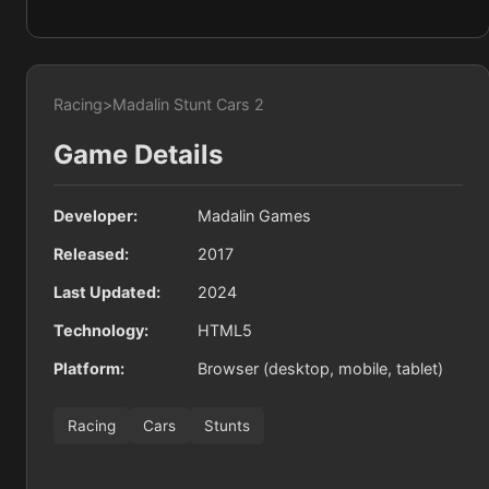
Racing
>
Madalin Stunt Cars 2
Game Details
Developer:
Madalin Games
Released:
2017
Last Updated:
2024
Technology:
HTML5
Platform:
Browser (desktop, mobile, tablet)
Racing
Cars
Stunts