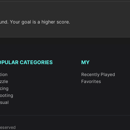
nd. Your goal is a higher score.
OPULAR CATEGORIES
MY
tion
Recently Played
zzle
Favorites
cing
ooting
sual
reserved