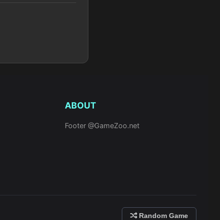
ABOUT
Footer @GameZoo.net
Random Game