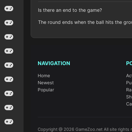
Is there an end to the game?
The round ends when the ball hits the grou
NAVIGATION
P
Home
Ac
Newest
Pu
Popular
Ra
Sh
Ca
Copyright @ 2026 GameZoo.net All site rights 