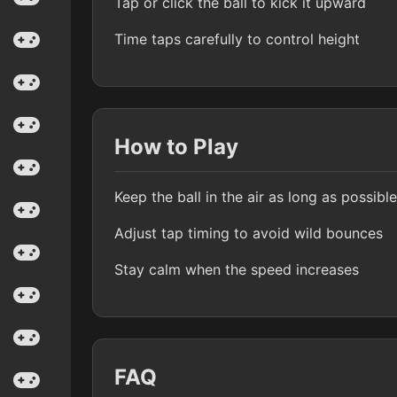
Tap or click the ball to kick it upward
Time taps carefully to control height
How to Play
Keep the ball in the air as long as possible
Adjust tap timing to avoid wild bounces
Stay calm when the speed increases
FAQ