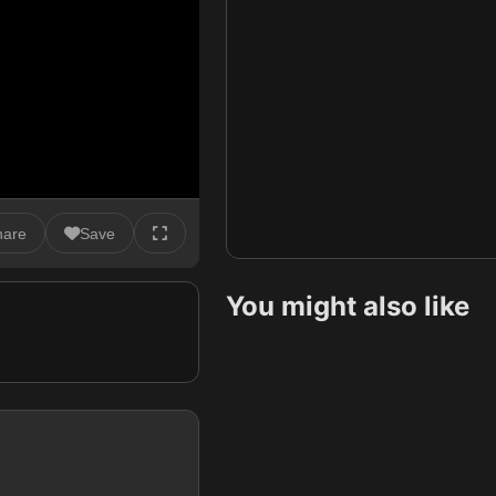
hare
Save
You might also like