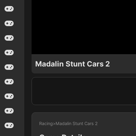
Madalin Stunt Cars 2
Racing
>
Madalin Stunt Cars 2