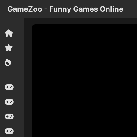
GameZoo - Funny Games Online