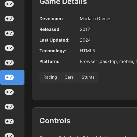
Game Details
Developer:
Madalin Games
Released:
2017
Last Updated:
2024
Technology:
HTML5
Platform:
Browser (desktop, mobile, t
Racing
Cars
Stunts
Controls