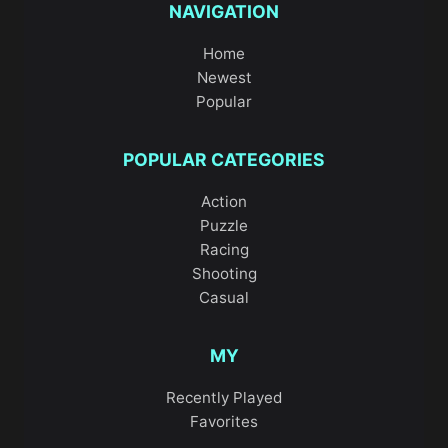
NAVIGATION
Home
Newest
Popular
POPULAR CATEGORIES
Action
Puzzle
Racing
Shooting
Casual
MY
Recently Played
Favorites