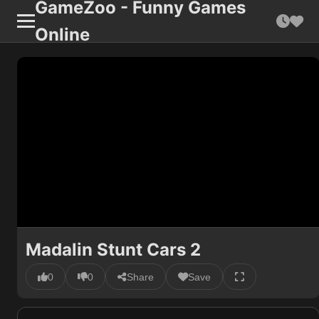
GameZoo - Funny Games
Online
Madalin Stunt Cars 2
0
0
Share
Save