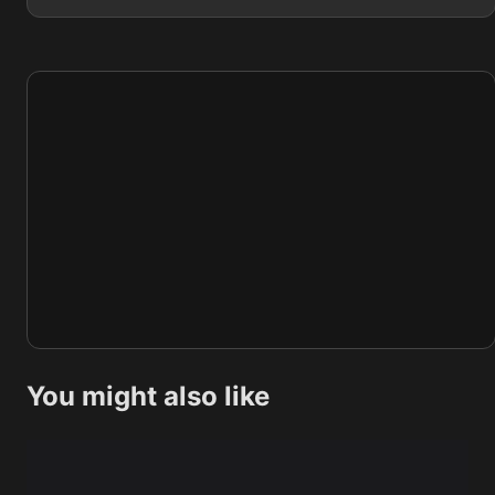
You might also like