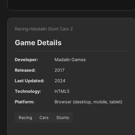
Racing
>
Madalin Stunt Cars 2
Game Details
Developer:
Madalin Games
Released:
2017
Last Updated:
2024
Technology:
HTML5
Platform:
Browser (desktop, mobile, tablet)
Racing
Cars
Stunts