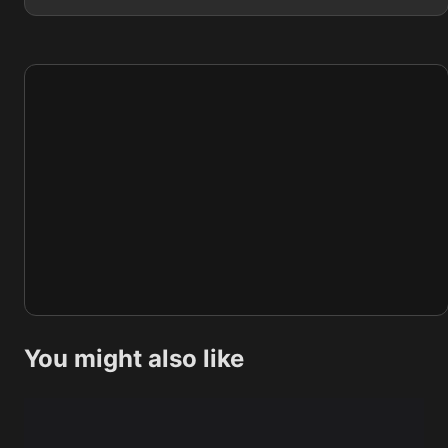
You might also like