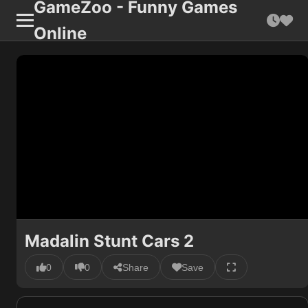
GameZoo - Funny Games
Online
Madalin Stunt Cars 2
0
0
Share
Save