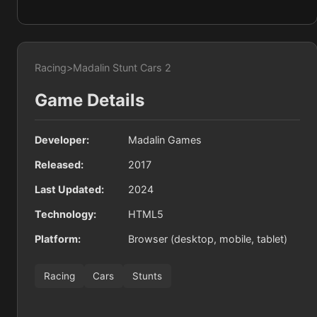
Racing
>
Madalin Stunt Cars 2
Game Details
Developer:
Madalin Games
Released:
2017
Last Updated:
2024
Technology:
HTML5
Platform:
Browser (desktop, mobile, tablet)
Racing
Cars
Stunts