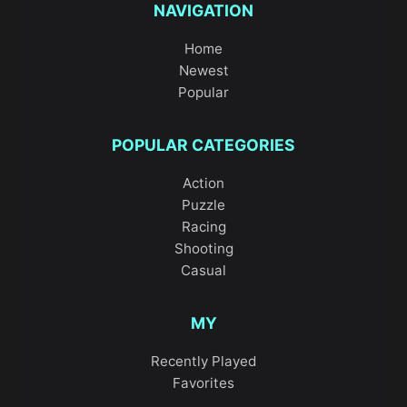
NAVIGATION
Home
Newest
Popular
POPULAR CATEGORIES
Action
Puzzle
Racing
Shooting
Casual
MY
Recently Played
Favorites