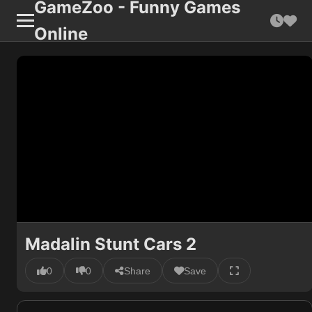
GameZoo - Funny Games
Online
Madalin Stunt Cars 2
0
0
Share
Save