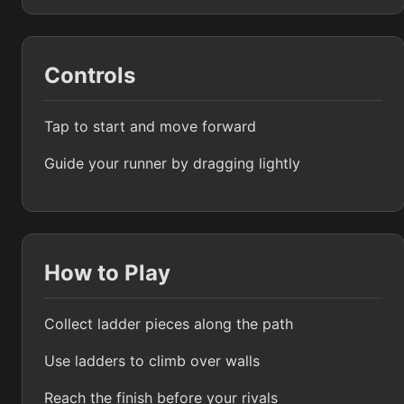
Controls
Tap to start and move forward
Guide your runner by dragging lightly
How to Play
Collect ladder pieces along the path
Use ladders to climb over walls
Reach the finish before your rivals