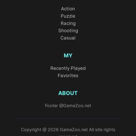
Action
Puzzle
Racing
Shooting
Casual
MY
Recently Played
Favorites
ABOUT
Footer @GameZoo.net
Copyright @ 2026 GameZoo.net All site rights