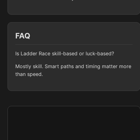
FAQ
Is Ladder Race skill-based or luck-based?
Mostly skill. Smart paths and timing matter more
than speed.