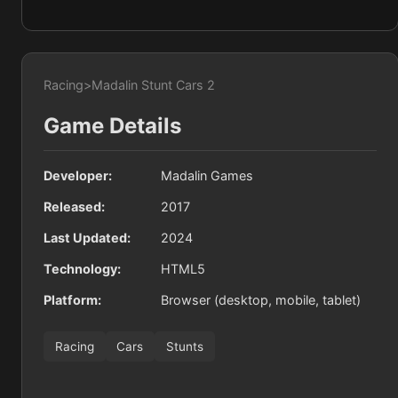
Racing
>
Madalin Stunt Cars 2
Game Details
Developer:
Madalin Games
Released:
2017
Last Updated:
2024
Technology:
HTML5
Platform:
Browser (desktop, mobile, tablet)
Racing
Cars
Stunts