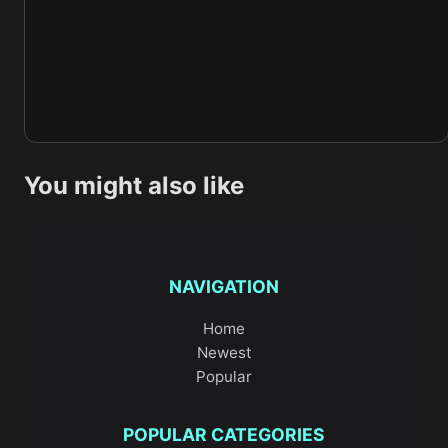
You might also like
NAVIGATION
Home
Newest
Popular
POPULAR CATEGORIES