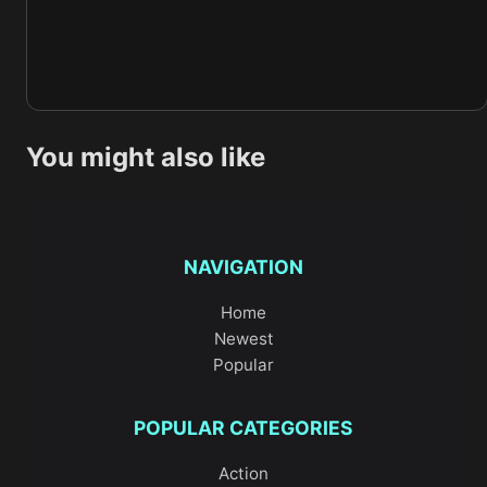
You might also like
NAVIGATION
Home
Newest
Popular
POPULAR CATEGORIES
Action