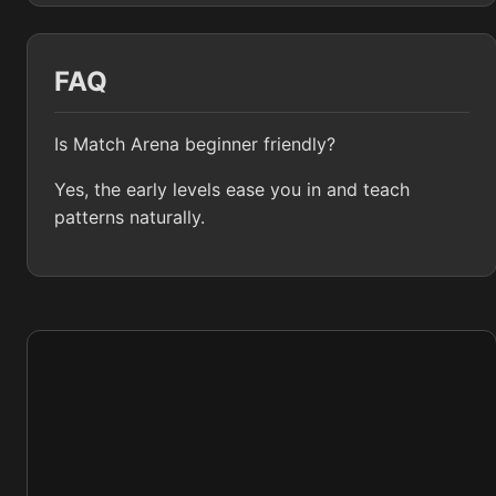
FAQ
Is Match Arena beginner friendly?
Yes, the early levels ease you in and teach
patterns naturally.