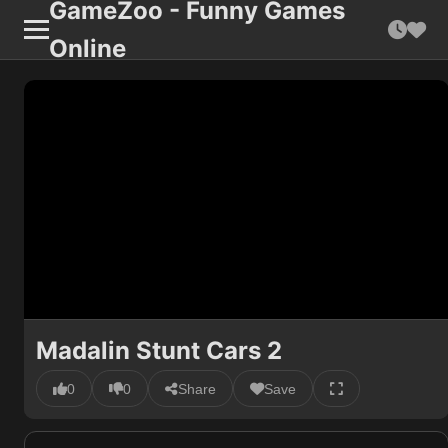
GameZoo - Funny Games
Online
Madalin Stunt Cars 2
0
0
Share
Save