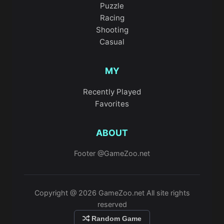
Puzzle
Racing
Shooting
Casual
MY
Recently Played
Favorites
ABOUT
Footer @GameZoo.net
Copyright @ 2026 GameZoo.net All site rights
reserved
Random Game