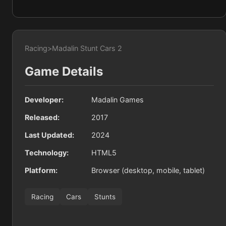
Racing
>
Madalin Stunt Cars 2
Game Details
Developer:
Madalin Games
Released:
2017
Last Updated:
2024
Technology:
HTML5
Platform:
Browser (desktop, mobile, tablet)
Racing
Cars
Stunts