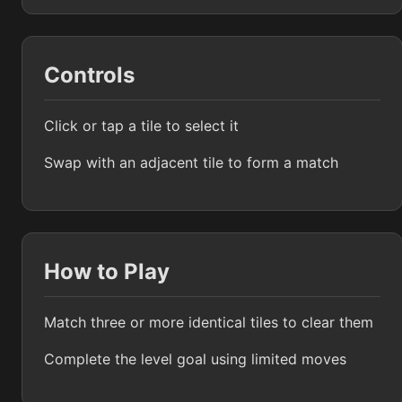
Controls
Click or tap a tile to select it
Swap with an adjacent tile to form a match
How to Play
Match three or more identical tiles to clear them
Complete the level goal using limited moves