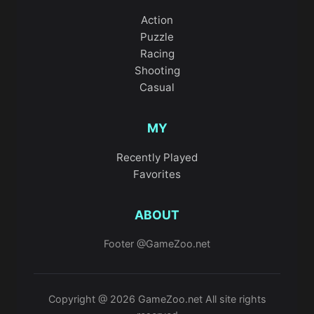
Action
Puzzle
Racing
Shooting
Casual
MY
Recently Played
Favorites
ABOUT
Footer @GameZoo.net
Copyright @ 2026 GameZoo.net All site rights