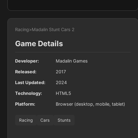
Racing
>
Madalin Stunt Cars 2
Game Details
Developer:
Madalin Games
Released:
2017
Last Updated:
2024
Technology:
HTML5
Platform:
Browser (desktop, mobile, tablet)
Racing
Cars
Stunts