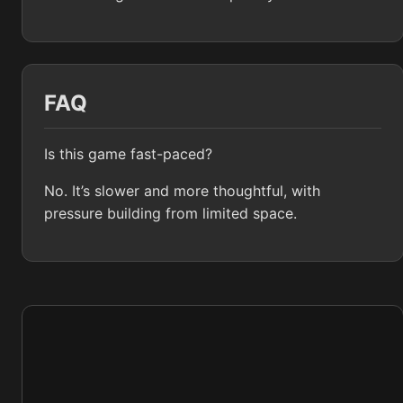
FAQ
Is this game fast-paced?
No. It’s slower and more thoughtful, with
pressure building from limited space.