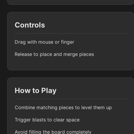
Controls
Drag with mouse or finger
Release to place and merge pieces
How to Play
Combine matching pieces to level them up
Trigger blasts to clear space
Avoid filling the board completely