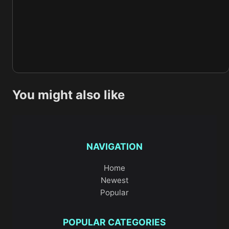
You might also like
NAVIGATION
Home
Newest
Popular
POPULAR CATEGORIES