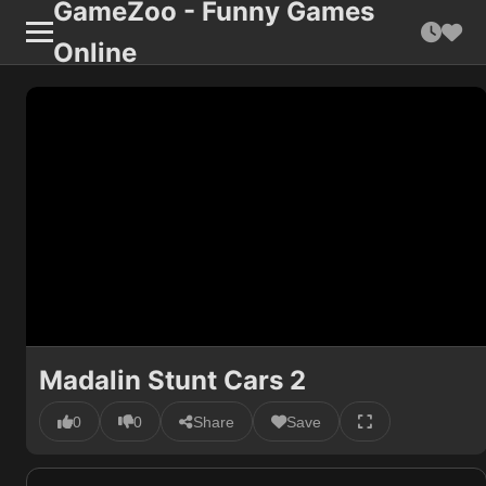
GameZoo - Funny Games
Online
Madalin Stunt Cars 2
0
0
Share
Save