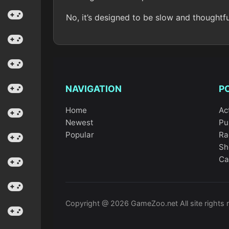
No, it’s designed to be slow and thoughtf
NAVIGATION
P
Home
Ac
Newest
Pu
Popular
Ra
Sh
Ca
Copyright @ 2026 GameZoo.net All site rights 