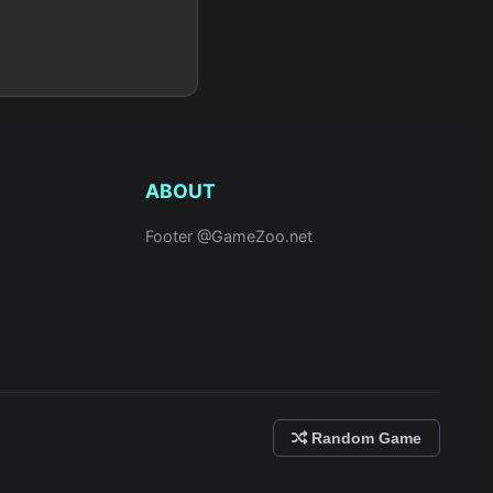
ABOUT
Footer @GameZoo.net
Random Game