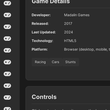
Game Details
Developer:
Madalin Games
Released:
2017
Last Updated:
2024
Technology:
HTML5
Platform:
Browser (desktop, mobile, t
Racing
Cars
Stunts
Controls