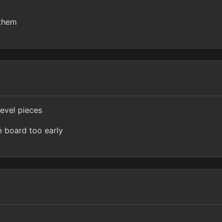
 them
level pieces
e board too early