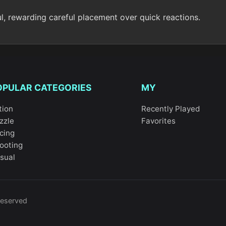
ul, rewarding careful placement over quick reactions.
OPULAR CATEGORIES
MY
tion
Recently Played
zzle
Favorites
cing
ooting
sual
reserved