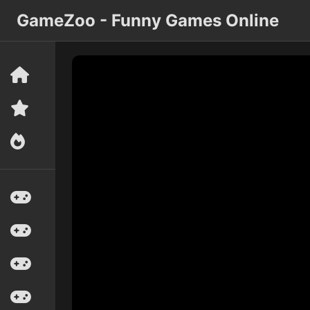
GameZoo - Funny Games Online