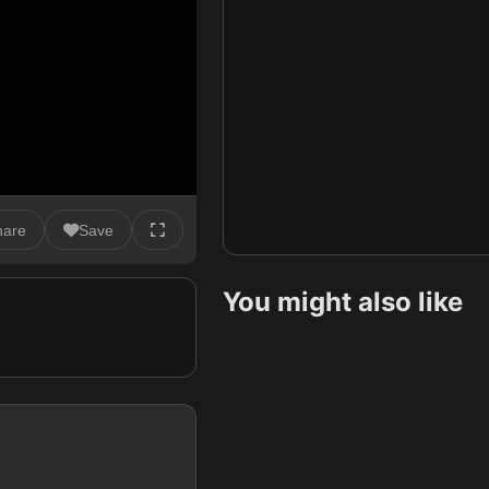
hare
Save
You might also like