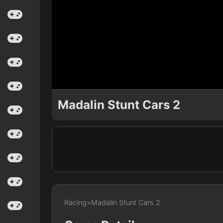
Madalin Stunt Cars 2
Racing
>
Madalin Stunt Cars 2