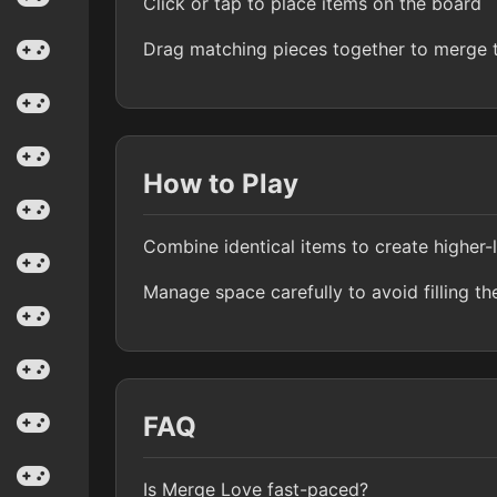
Click or tap to place items on the board
Drag matching pieces together to merge
How to Play
Combine identical items to create higher-
Manage space carefully to avoid filling th
FAQ
Is Merge Love fast-paced?