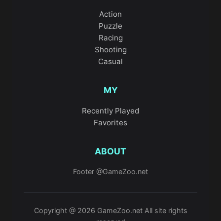
Action
Puzzle
Racing
Shooting
Casual
MY
Recently Played
Favorites
ABOUT
Footer @GameZoo.net
Copyright @ 2026 GameZoo.net All site rights