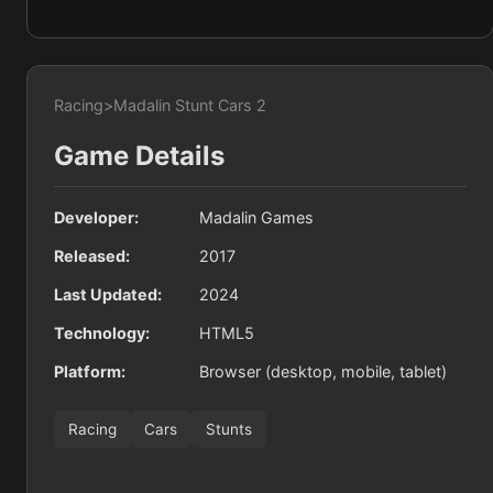
Racing
>
Madalin Stunt Cars 2
Game Details
Developer:
Madalin Games
Released:
2017
Last Updated:
2024
Technology:
HTML5
Platform:
Browser (desktop, mobile, tablet)
Racing
Cars
Stunts