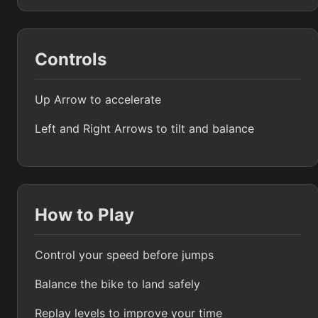
Controls
Up Arrow to accelerate
Left and Right Arrows to tilt and balance
How to Play
Control your speed before jumps
Balance the bike to land safely
Replay levels to improve your time