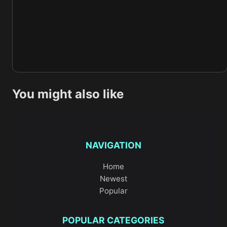
You might also like
NAVIGATION
Home
Newest
Popular
POPULAR CATEGORIES