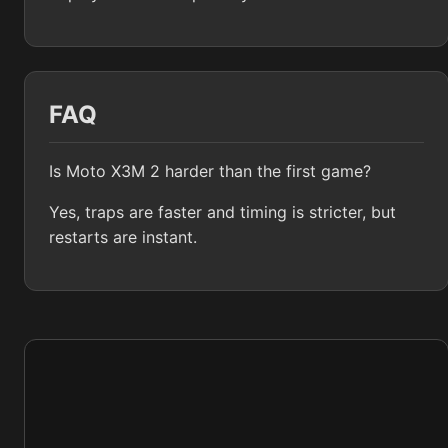
FAQ
Is Moto X3M 2 harder than the first game?
Yes, traps are faster and timing is stricter, but
restarts are instant.