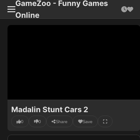
GameZoo - Funny Games
Online
Madalin Stunt Cars 2
0
0
Share
Save