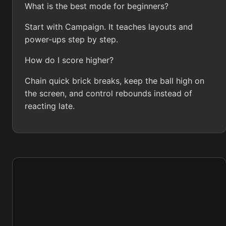
What is the best mode for beginners?
Start with Campaign. It teaches layouts and
power-ups step by step.
How do I score higher?
Chain quick brick breaks, keep the ball high on
the screen, and control rebounds instead of
reacting late.