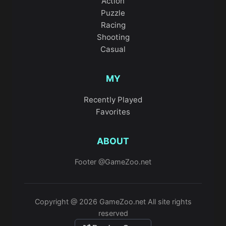
Action
Puzzle
Racing
Shooting
Casual
MY
Recently Played
Favorites
ABOUT
Footer @GameZoo.net
Copyright @ 2026 GameZoo.net All site rights
reserved