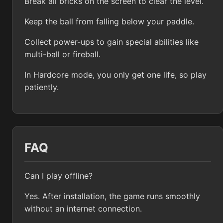
Break all bricks on the screen to clear the level.
Keep the ball from falling below your paddle.
Collect power-ups to gain special abilities like
multi-ball or fireball.
In Hardcore mode, you only get one life, so play
patiently.
FAQ
Can I play offline?
Yes. After installation, the game runs smoothly
without an internet connection.