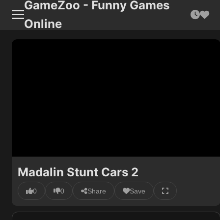
GameZoo - Funny Games
Online
Madalin Stunt Cars 2
0
0
Share
Save