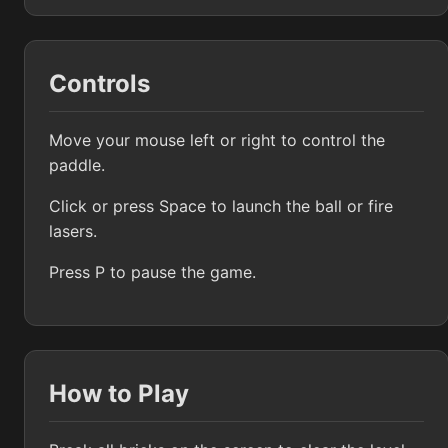
Controls
Move your mouse left or right to control the
paddle.
Click or press Space to launch the ball or fire
lasers.
Press P to pause the game.
How to Play