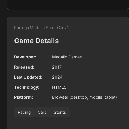
Racing
>
Madalin Stunt Cars 2
Game Details
Developer:
Madalin Games
Released:
2017
Last Updated:
2024
Technology:
HTML5
Platform:
Browser (desktop, mobile, tablet)
Racing
Cars
Stunts