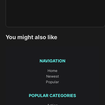
You might also like
NAVIGATION
Home
Newest
Popular
POPULAR CATEGORIES